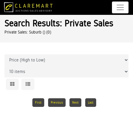
Search Results: Private Sales
Private Sales: Suburb ()
(0)
First
Previous
Next
Last