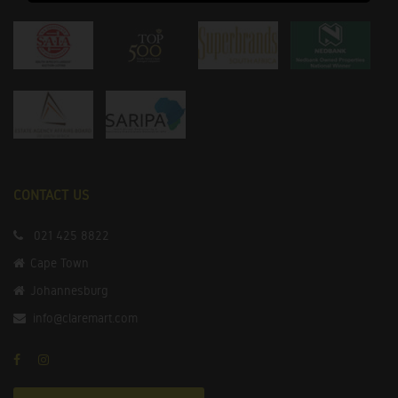
CONTACT US
021 425 8822
Cape Town
Johannesburg
info@claremart.com