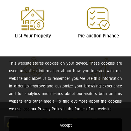
List Your Property
Pre-auction Finance
This website stores cookies on your device. These cookies are
used to collect information about how you interact with our
website and allow us to remember you. We use this information
Bridging Finance
Bond Finance
in order to improve and customize your browsing experience
and for analytics and metrics about our visitors both on this
website and other media. To find out more about the cookies
we use, see our Privacy Policy in the footer of our website.
Accept