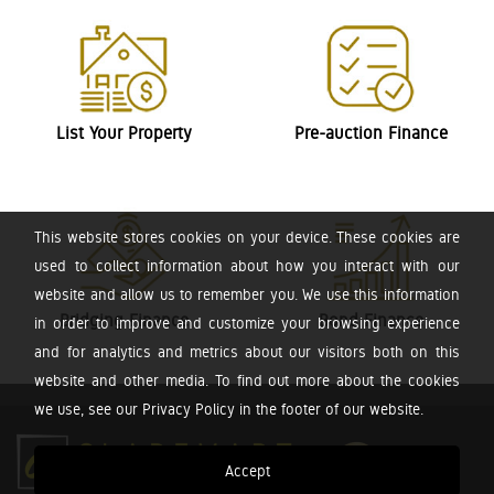
List Your Property
Pre-auction Finance
This website stores cookies on your device. These cookies are
used to collect information about how you interact with our
website and allow us to remember you. We use this information
Bridging Finance
Bond Finance
in order to improve and customize your browsing experience
and for analytics and metrics about our visitors both on this
website and other media. To find out more about the cookies
we use, see our Privacy Policy in the footer of our website.
Accept