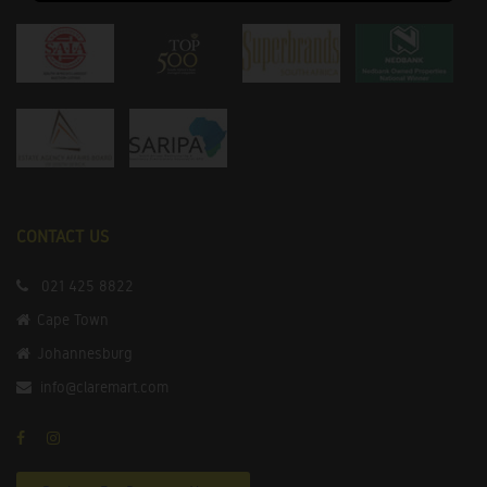
CONTACT US
021 425 8822
Cape Town
Johannesburg
info@claremart.com