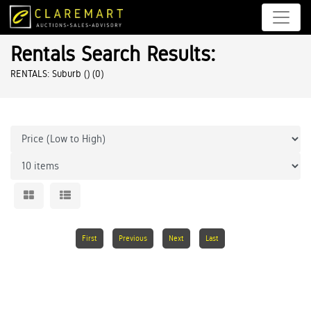
Rentals Search Results:
RENTALS: Suburb ()
(0)
First
Previous
Next
Last