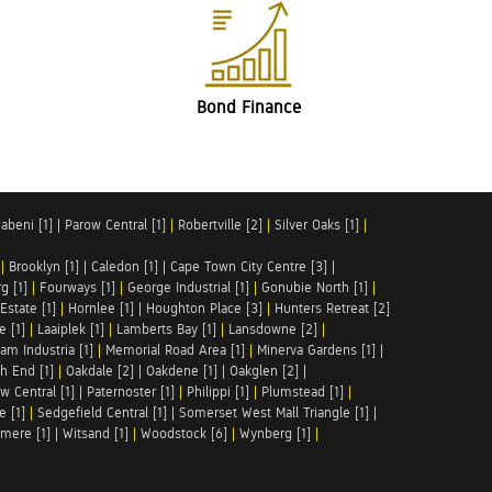
Bond Finance
abeni [1]
|
Parow Central [1]
|
Robertville [2]
|
Silver Oaks [1]
|
|
Brooklyn [1]
|
Caledon [1]
|
Cape Town City Centre [3]
|
g [1]
|
Fourways [1]
|
George Industrial [1]
|
Gonubie North [1]
|
Estate [1]
|
Hornlee [1]
|
Houghton Place [3]
|
Hunters Retreat [2]
e [1]
|
Laaiplek [1]
|
Lamberts Bay [1]
|
Lansdowne [2]
|
am Industria [1]
|
Memorial Road Area [1]
|
Minerva Gardens [1]
|
h End [1]
|
Oakdale [2]
|
Oakdene [1]
|
Oakglen [2]
|
w Central [1]
|
Paternoster [1]
|
Philippi [1]
|
Plumstead [1]
|
e [1]
|
Sedgefield Central [1]
|
Somerset West Mall Triangle [1]
|
mere [1]
|
Witsand [1]
|
Woodstock [6]
|
Wynberg [1]
|