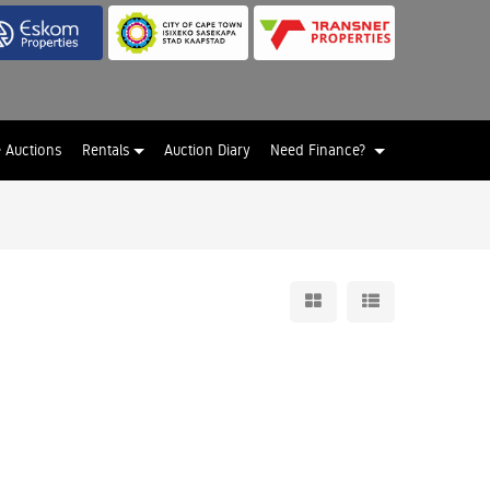
e Auctions
Rentals
Auction Diary
Need Finance?