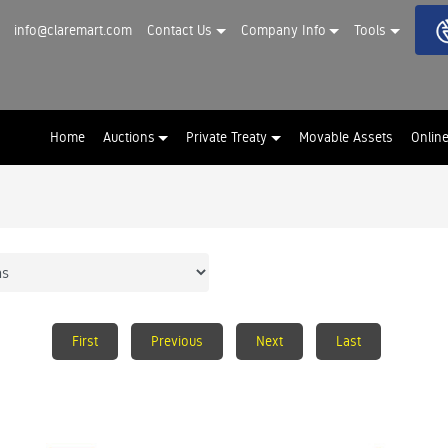
info@claremart.com
Contact Us
Company Info
Tools
Home
Auctions
Private Treaty
Movable Assets
Onlin
First
Previous
Next
Last