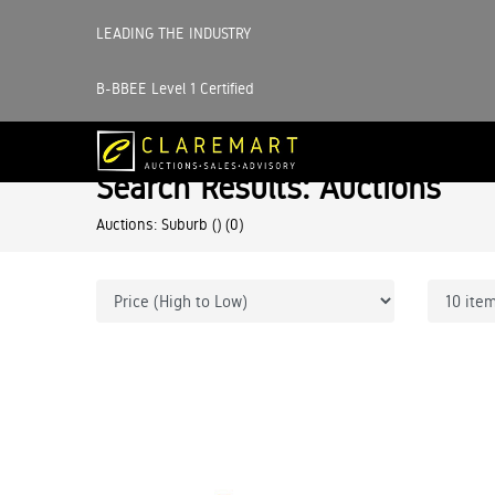
LEADING THE INDUSTRY
B-BBEE Level 1 Certified
Search Results: Auctions
Auctions: Suburb ()
(0)