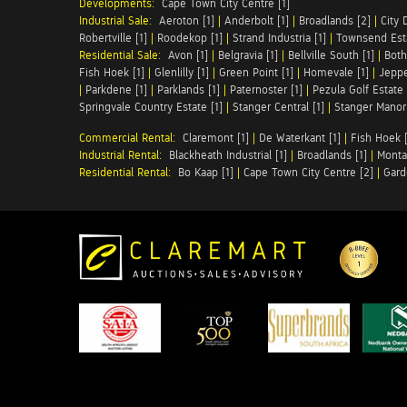
Developments:
Cape Town City Centre [1]
Industrial Sale:
Aeroton [1]
|
Anderbolt [1]
|
Broadlands [2]
|
City 
Robertville [1]
|
Roodekop [1]
|
Strand Industria [1]
|
Townsend Esta
Residential Sale:
Avon [1]
|
Belgravia [1]
|
Bellville South [1]
|
Both
Fish Hoek [1]
|
Glenlilly [1]
|
Green Point [1]
|
Homevale [1]
|
Jeppe
|
Parkdene [1]
|
Parklands [1]
|
Paternoster [1]
|
Pezula Golf Estate 
Springvale Country Estate [1]
|
Stanger Central [1]
|
Stanger Manor 
Commercial Rental:
Claremont [1]
|
De Waterkant [1]
|
Fish Hoek [
Industrial Rental:
Blackheath Industrial [1]
|
Broadlands [1]
|
Monta
Residential Rental:
Bo Kaap [1]
|
Cape Town City Centre [2]
|
Gard