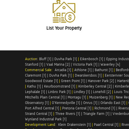
List Your Property
Auction:
Bluff [1]
|
Duvha Park [1]
|
Eikenbosch [1]
|
Epping Industri
Stanford [1]
|
Vaal Marina [2]
|
Victoria Park [1]
|
Waverley [4]
Commercial Sale:
Arcadia [1]
|
Athlone [1]
|
Bathurst [1]
|
Bedfordv
Claremont [1]
|
Duvha Park [1]
|
Dwarskersbos [1]
|
Eersterivier So
Goodwood Estate [1]
|
Green Point [1]
|
Hanover Park [2]
|
Hartenb
|
Kathu [1]
|
Keurboomstrand [1]
|
Kimberley Central [2]
|
Kimberle
Lephalale [1]
|
Linbro Park [1]
|
Lindley [1]
|
Lonehill [2]
|
Louis Tric
Mitchells Plain Central [1]
|
Montagu [1]
|
Muizenberg [1]
|
New Red
Observatory [1]
|
O'Kennedyville [1]
|
Onrus [1]
|
Orlando East [1]
|
Port Alfred Central [1]
|
Pretoria Central [1]
|
Richmond [1]
|
Riversd
Strand Central [1]
|
Three Rivers [1]
|
Triangle Farm [1]
|
Vredenbur
Wynland Industrial Park [1]
Development Land:
Klein Drakenstein [1]
|
Paarl Central [1]
|
Rive