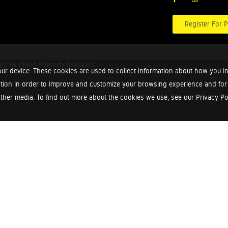
Register For P
red by
Cloud Property Solutions.
ur device. These cookies are used to collect information about how you in
tion in order to improve and customize your browsing experience and for a
ther media. To find out more about the cookies we use, see our Privacy Poli