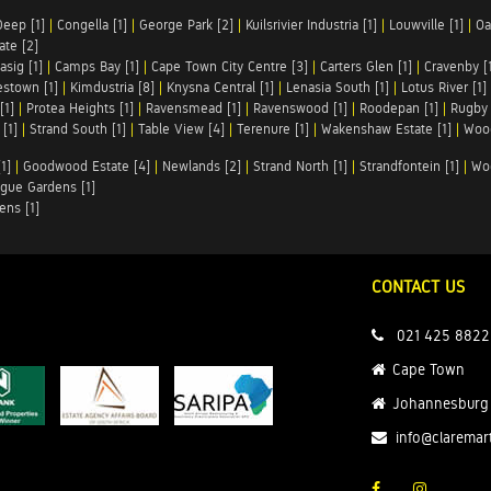
Deep [1]
|
Congella [1]
|
George Park [2]
|
Kuilsrivier Industria [1]
|
Louwville [1]
|
Oa
te [2]
asig [1]
|
Camps Bay [1]
|
Cape Town City Centre [3]
|
Carters Glen [1]
|
Cravenby [
stown [1]
|
Kimdustria [8]
|
Knysna Central [1]
|
Lenasia South [1]
|
Lotus River [1]
[1]
|
Protea Heights [1]
|
Ravensmead [1]
|
Ravenswood [1]
|
Roodepan [1]
|
Rugby 
[1]
|
Strand South [1]
|
Table View [4]
|
Terenure [1]
|
Wakenshaw Estate [1]
|
Wood
1]
|
Goodwood Estate [4]
|
Newlands [2]
|
Strand North [1]
|
Strandfontein [1]
|
Wo
gue Gardens [1]
ens [1]
CONTACT US
021 425 8822
Cape Town
Johannesburg
info@claremar