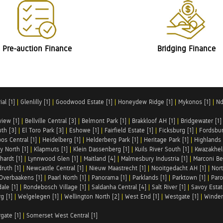
Pre-auction Finance
Bridging Finance
al [1]
|
Glenlilly [1]
|
Goodwood Estate [1]
|
Honeydew Ridge [1]
|
Mykonos [1]
|
Nd
iew [1]
|
Bellville Central [3]
|
Belmont Park [1]
|
Brakkloof AH [1]
|
Bridgewater [1]
uth [3]
|
El Toro Park [3]
|
Eshowe [1]
|
Fairfield Estate [1]
|
Ficksburg [1]
|
Fordsbur
os Central [1]
|
Heidelberg [1]
|
Helderberg Park [1]
|
Heritage Park [1]
|
Highlands 
y North [1]
|
Klapmuts [1]
|
Klein Dassenberg [1]
|
Kuils River South [1]
|
Kwazakhel
hardt [1]
|
Lynnwood Glen [1]
|
Maitland [4]
|
Malmesbury Industria [1]
|
Marconi Be
ruth [1]
|
Newcastle Central [1]
|
Nieuw Maastrecht [1]
|
Nooitgedacht AH [1]
|
Nort
Overbaakens [1]
|
Paarl North [1]
|
Panorama [1]
|
Parklands [1]
|
Parktown [1]
|
Paro
ale [1]
|
Rondebosch Village [1]
|
Saldanha Central [4]
|
Salt River [1]
|
Savoy Estat
g [1]
|
Welgelegen [1]
|
Wellington North [2]
|
West End [1]
|
Westgate [1]
|
Winder
rgate [1]
|
Somerset West Central [1]