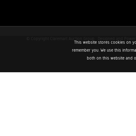
© Copyright Claremart Auction Group.
Designed and Powe
This website stores cookies on yo
remember you. We use this informa
both on this website and o