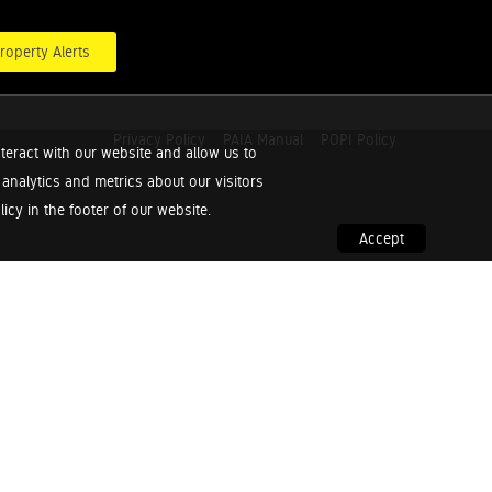
roperty Alerts
Privacy Policy
PAIA Manual
POPI Policy
teract with our website and allow us to
nalytics and metrics about our visitors
cy in the footer of our website.
Accept