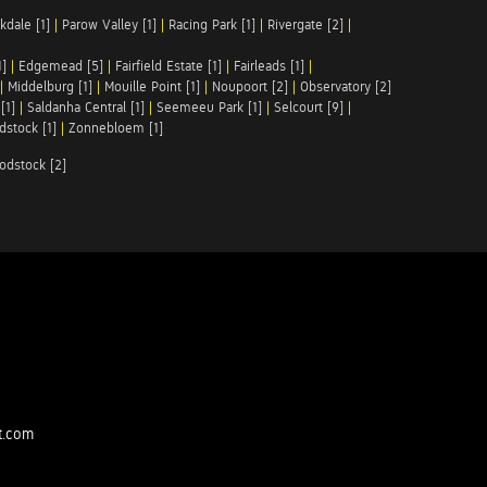
kdale [1]
|
Parow Valley [1]
|
Racing Park [1]
|
Rivergate [2]
|
1]
|
Edgemead [5]
|
Fairfield Estate [1]
|
Fairleads [1]
|
|
Middelburg [1]
|
Mouille Point [1]
|
Noupoort [2]
|
Observatory [2]
[1]
|
Saldanha Central [1]
|
Seemeeu Park [1]
|
Selcourt [9]
|
stock [1]
|
Zonnebloem [1]
odstock [2]
t.com