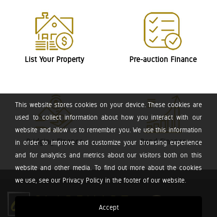
List Your Property
Pre-auction Finance
This website stores cookies on your device. These cookies are
used to collect information about how you interact with our
website and allow us to remember you. We use this information
Bridging Finance
Bond Finance
in order to improve and customize your browsing experience
and for analytics and metrics about our visitors both on this
website and other media. To find out more about the cookies
we use, see our Privacy Policy in the footer of our website.
Accept