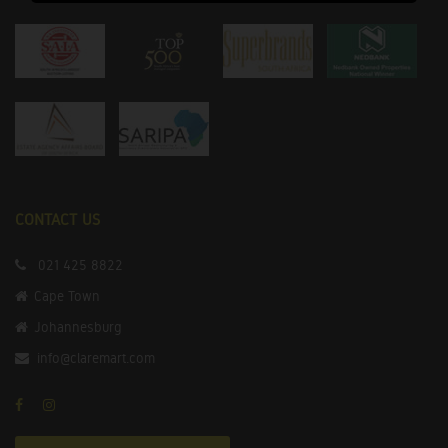
CONTACT US
021 425 8822
Cape Town
Johannesburg
info@claremart.com