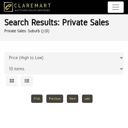
Search Results: Private Sales
Private Sales: Suburb ()
(0)
First
Previous
Next
Last