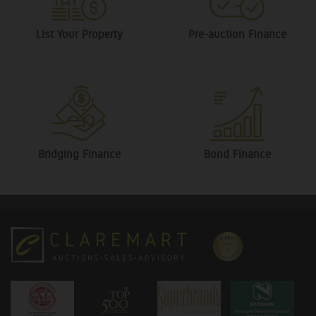
List Your Property
Pre-auction Finance
Bridging Finance
Bond Finance