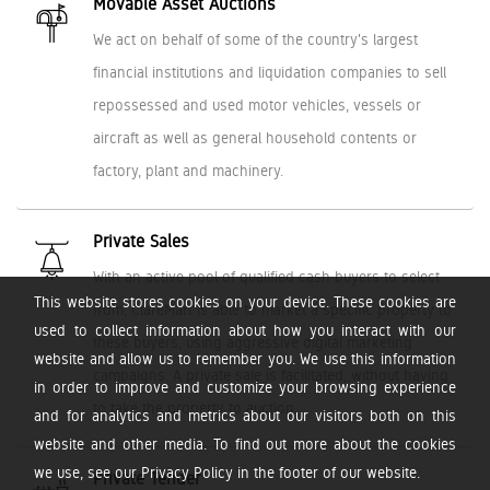
Movable Asset Auctions
We act on behalf of some of the country's largest
financial institutions and liquidation companies to sell
repossessed and used motor vehicles, vessels or
aircraft as well as general household contents or
factory, plant and machinery.
Private Sales
With an active pool of qualified cash buyers to select
This website stores cookies on your device. These cookies are
from, ClareMart is able to market a specific property to
used to collect information about how you interact with our
these buyers, using aggressive digital marketing
website and allow us to remember you. We use this information
campaigns. A private sale is facilitated, without having
in order to improve and customize your browsing experience
to take the property to auction.
and for analytics and metrics about our visitors both on this
website and other media. To find out more about the cookies
we use, see our Privacy Policy in the footer of our website.
Private Tender