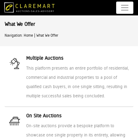
What We Offer
|
Navigation:
Home
What We Offer
Multiple Auctions
This platform presents an entire portfolio of residential,
commercial and industrial properties to a pool of
qualified cash buyers, in one single sitting, resulting in
multiple successful sales being concluded.
On Site Auctions
On-site auctions provide a bespoke platform to
showcase one single property in its entirety, allowing