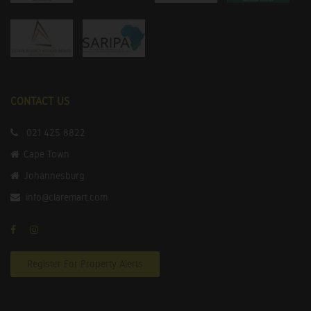
CONTACT US
021 425 8822
Cape Town
Johannesburg
info@claremart.com
Register For Property Alerts