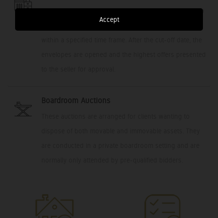
This platform allows potential buyers the opportunity to
Accept
submit a private/sealed bid, with an offer to purchase,
within a specified time frame. After the cut-off date, the
envelopes are opened and the highest offers presented
to the seller for approval.
Boardroom Auctions
These auctions are arranged for clients wanting to
dispose of both movable and immovable assets. They
are conducted in a private boardroom setting and are
normally only attended by pre-qualified bidders.