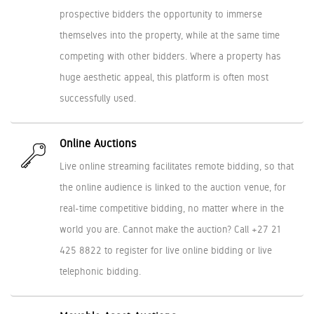
prospective bidders the opportunity to immerse
themselves into the property, while at the same time
competing with other bidders. Where a property has
huge aesthetic appeal, this platform is often most
successfully used.
Online Auctions
Live online streaming facilitates remote bidding, so that
the online audience is linked to the auction venue, for
real-time competitive bidding, no matter where in the
world you are. Cannot make the auction? Call +27 21
425 8822 to register for live online bidding or live
telephonic bidding.