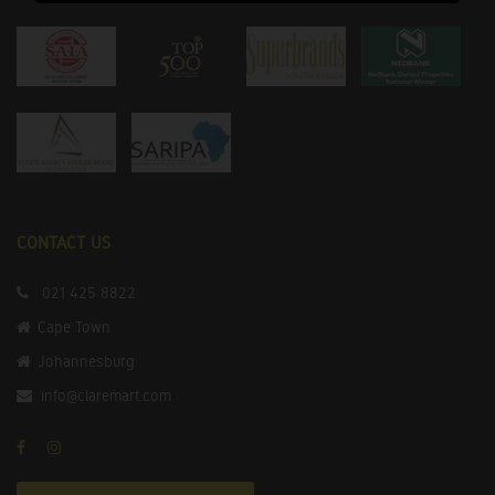
CONTACT US
021 425 8822
Cape Town
Johannesburg
info@claremart.com