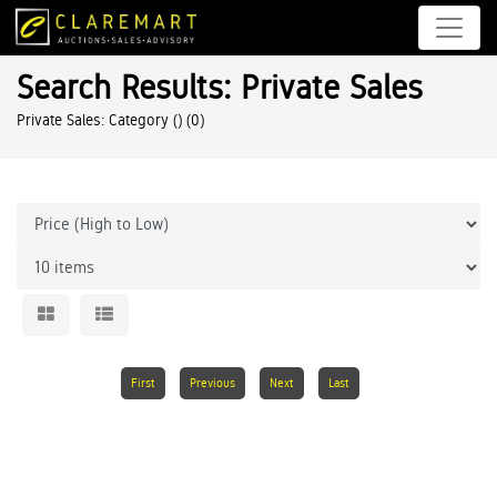
Search Results: Private Sales
Private Sales: Category ()
(0)
First
Previous
Next
Last