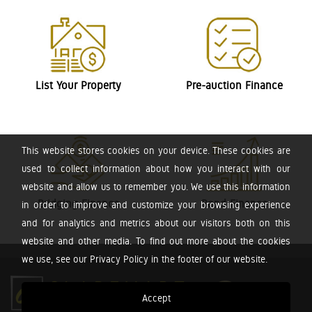
List Your Property
Pre-auction Finance
This website stores cookies on your device. These cookies are
used to collect information about how you interact with our
website and allow us to remember you. We use this information
Bridging Finance
Bond Finance
in order to improve and customize your browsing experience
and for analytics and metrics about our visitors both on this
website and other media. To find out more about the cookies
we use, see our Privacy Policy in the footer of our website.
Accept