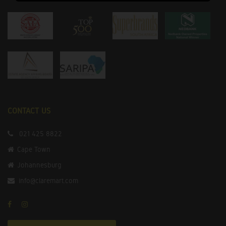
CONTACT US
021 425 8822
Cape Town
Johannesburg
info@claremart.com