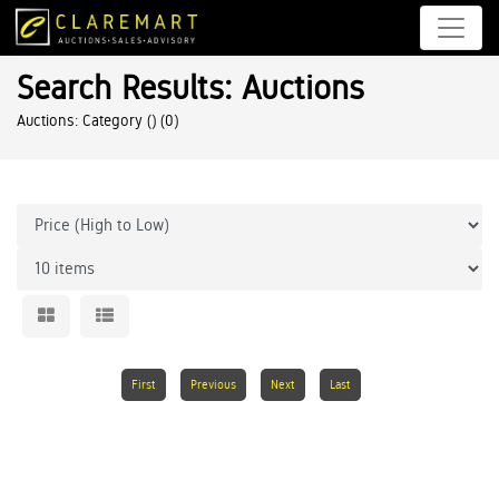
Search Results: Auctions
Auctions: Category ()
(0)
First
Previous
Next
Last