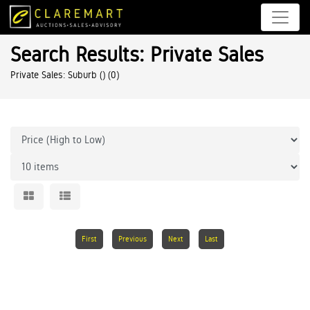
Search Results: Private Sales
Private Sales: Suburb ()
(0)
First
Previous
Next
Last