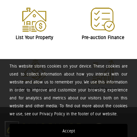
List Your Property
Pre-auction Finance
This website stores cookies on your device. These cookies are
used to collect information about how you interact with our
website and allow us to remember you. We use this information
Bridging Finance
Bond Finance
in order to improve and customize your browsing experience
and for analytics and metrics about our visitors both on this
website and other media. To find out more about the cookies
we use, see our Privacy Policy in the footer of our website.
Accept