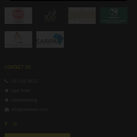
CONTACT US
021 425 8822
Cape Town
Johannesburg
info@claremart.com