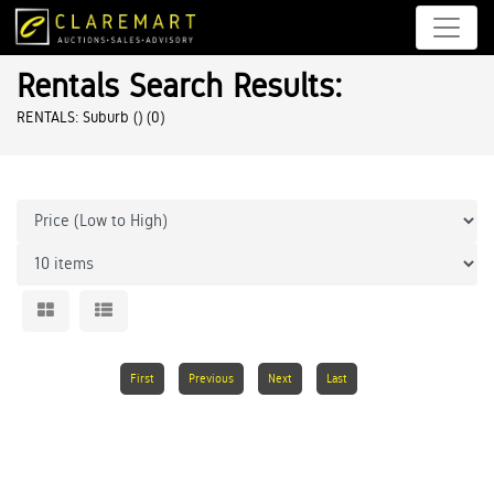
Rentals Search Results:
RENTALS: Suburb ()
(0)
First
Previous
Next
Last