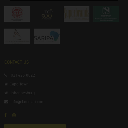
CONTACT US
021 425 8822
Cape Town
Johannesburg
info@claremart.com