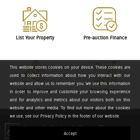
List Your Property
Pre-auction Finance
This website stores cookies on your device. These cookies are
used to collect information about how you interact with our
website and allow us to remember you. We use this information
Bridging Finance
Bond Finance
in order to improve and customize your browsing experience
and for analytics and metrics about our visitors both on this
website and other media. To find out more about the cookies
we use, see our Privacy Policy in the footer of our website.
Accept