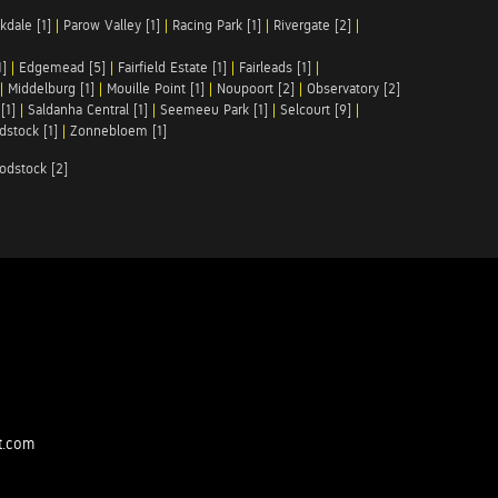
kdale [1]
|
Parow Valley [1]
|
Racing Park [1]
|
Rivergate [2]
|
1]
|
Edgemead [5]
|
Fairfield Estate [1]
|
Fairleads [1]
|
|
Middelburg [1]
|
Mouille Point [1]
|
Noupoort [2]
|
Observatory [2]
[1]
|
Saldanha Central [1]
|
Seemeeu Park [1]
|
Selcourt [9]
|
stock [1]
|
Zonnebloem [1]
odstock [2]
t.com