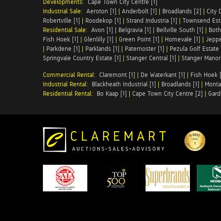
Developments:
Cape Town City Centre [1]
Industrial Sale:
Aeroton [1]
|
Anderbolt [1]
|
Broadlands [2]
|
City 
Robertville [1]
|
Roodekop [1]
|
Strand Industria [1]
|
Townsend Esta
Residential Sale:
Avon [1]
|
Belgravia [1]
|
Bellville South [1]
|
Both
Fish Hoek [1]
|
Glenlilly [1]
|
Green Point [1]
|
Homevale [1]
|
Jeppe
|
Parkdene [1]
|
Parklands [1]
|
Paternoster [1]
|
Pezula Golf Estate 
Springvale Country Estate [1]
|
Stanger Central [1]
|
Stanger Manor 
Commercial Rental:
Claremont [1]
|
De Waterkant [1]
|
Fish Hoek [
Industrial Rental:
Blackheath Industrial [1]
|
Broadlands [1]
|
Monta
Residential Rental:
Bo Kaap [1]
|
Cape Town City Centre [2]
|
Gard