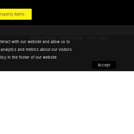
roperty Alerts
Privacy Policy
PAIA Manual
POPI Policy
teract with our website and allow us to
nalytics and metrics about our visitors
cy in the footer of our website.
Accept