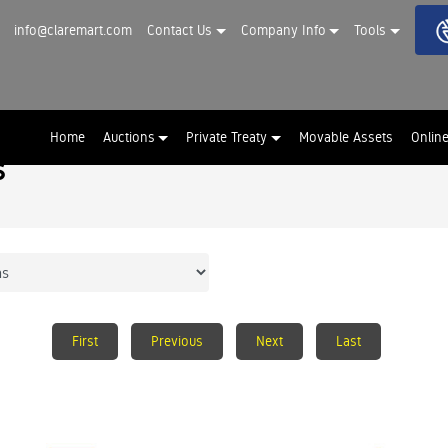
info@claremart.com
Contact Us
Company Info
Tools
Home
Auctions
Private Treaty
Movable Assets
Onlin
s
First
Previous
Next
Last