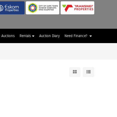
e Auctions
Rentals
Auction Diary
Need Finance?