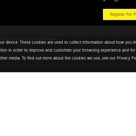
Register For P
red by
Cloud Property Solutions.
ur device. These cookies are used to collect information about how you in
tion in order to improve and customize your browsing experience and for a
ther media. To find out more about the cookies we use, see our Privacy Poli