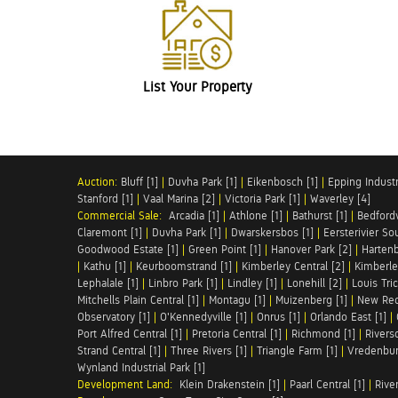
List Your Property
Auction:
Bluff [1]
|
Duvha Park [1]
|
Eikenbosch [1]
|
Epping Industri
Stanford [1]
|
Vaal Marina [2]
|
Victoria Park [1]
|
Waverley [4]
Commercial Sale:
Arcadia [1]
|
Athlone [1]
|
Bathurst [1]
|
Bedfordv
Claremont [1]
|
Duvha Park [1]
|
Dwarskersbos [1]
|
Eersterivier So
Goodwood Estate [1]
|
Green Point [1]
|
Hanover Park [2]
|
Hartenb
|
Kathu [1]
|
Keurboomstrand [1]
|
Kimberley Central [2]
|
Kimberle
Lephalale [1]
|
Linbro Park [1]
|
Lindley [1]
|
Lonehill [2]
|
Louis Tric
Mitchells Plain Central [1]
|
Montagu [1]
|
Muizenberg [1]
|
New Red
Observatory [1]
|
O'Kennedyville [1]
|
Onrus [1]
|
Orlando East [1]
|
Port Alfred Central [1]
|
Pretoria Central [1]
|
Richmond [1]
|
Riversd
Strand Central [1]
|
Three Rivers [1]
|
Triangle Farm [1]
|
Vredenbur
Wynland Industrial Park [1]
Development Land:
Klein Drakenstein [1]
|
Paarl Central [1]
|
Rive