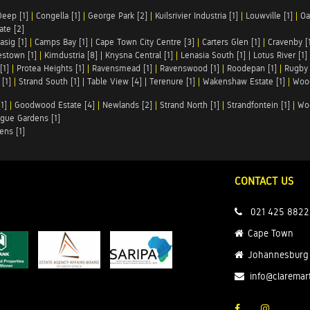
Deep [1]
|
Congella [1]
|
George Park [2]
|
Kuilsrivier Industria [1]
|
Louwville [1]
|
Oa
te [2]
asig [1]
|
Camps Bay [1]
|
Cape Town City Centre [3]
|
Carters Glen [1]
|
Cravenby [
stown [1]
|
Kimdustria [8]
|
Knysna Central [1]
|
Lenasia South [1]
|
Lotus River [1]
[1]
|
Protea Heights [1]
|
Ravensmead [1]
|
Ravenswood [1]
|
Roodepan [1]
|
Rugby 
[1]
|
Strand South [1]
|
Table View [4]
|
Terenure [1]
|
Wakenshaw Estate [1]
|
Wood
1]
|
Goodwood Estate [4]
|
Newlands [2]
|
Strand North [1]
|
Strandfontein [1]
|
Wo
gue Gardens [1]
ens [1]
CONTACT US
021 425 8822
Cape Town
Johannesburg
info@claremar