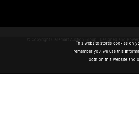
© Copyright Claremart Auction Group.
Designed and Powe
This website stores cookies on yo
remember you. We use this informa
both on this website and o