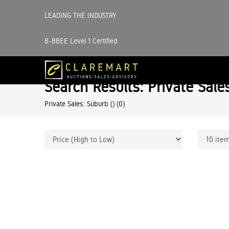
LEADING THE INDUSTRY
B-BBEE Level 1 Certified
Search Results: Private Sale
Private Sales: Suburb ()
(0)