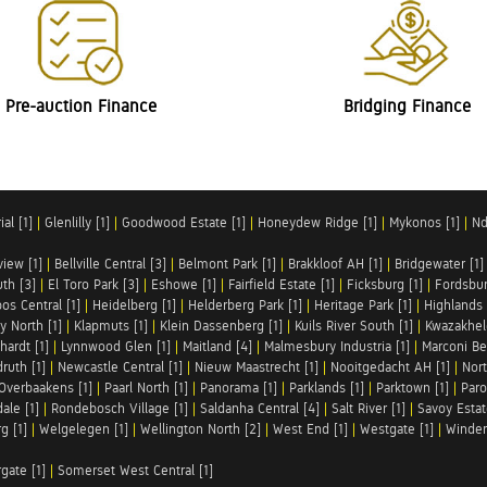
Pre-auction Finance
Bridging Finance
al [1]
|
Glenlilly [1]
|
Goodwood Estate [1]
|
Honeydew Ridge [1]
|
Mykonos [1]
|
Nd
iew [1]
|
Bellville Central [3]
|
Belmont Park [1]
|
Brakkloof AH [1]
|
Bridgewater [1]
uth [3]
|
El Toro Park [3]
|
Eshowe [1]
|
Fairfield Estate [1]
|
Ficksburg [1]
|
Fordsbur
os Central [1]
|
Heidelberg [1]
|
Helderberg Park [1]
|
Heritage Park [1]
|
Highlands 
y North [1]
|
Klapmuts [1]
|
Klein Dassenberg [1]
|
Kuils River South [1]
|
Kwazakhel
hardt [1]
|
Lynnwood Glen [1]
|
Maitland [4]
|
Malmesbury Industria [1]
|
Marconi Be
ruth [1]
|
Newcastle Central [1]
|
Nieuw Maastrecht [1]
|
Nooitgedacht AH [1]
|
Nort
Overbaakens [1]
|
Paarl North [1]
|
Panorama [1]
|
Parklands [1]
|
Parktown [1]
|
Paro
ale [1]
|
Rondebosch Village [1]
|
Saldanha Central [4]
|
Salt River [1]
|
Savoy Estat
g [1]
|
Welgelegen [1]
|
Wellington North [2]
|
West End [1]
|
Westgate [1]
|
Winder
rgate [1]
|
Somerset West Central [1]