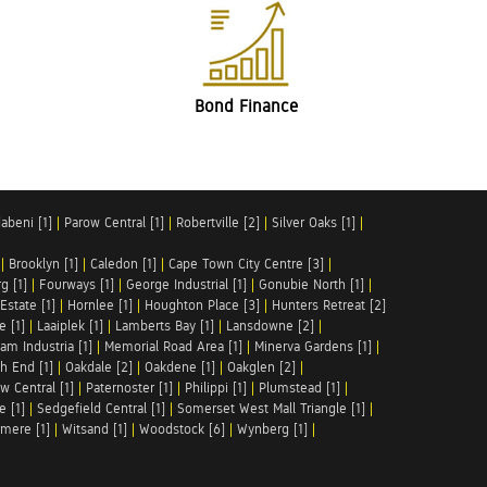
Bond Finance
abeni [1]
|
Parow Central [1]
|
Robertville [2]
|
Silver Oaks [1]
|
|
Brooklyn [1]
|
Caledon [1]
|
Cape Town City Centre [3]
|
g [1]
|
Fourways [1]
|
George Industrial [1]
|
Gonubie North [1]
|
Estate [1]
|
Hornlee [1]
|
Houghton Place [3]
|
Hunters Retreat [2]
e [1]
|
Laaiplek [1]
|
Lamberts Bay [1]
|
Lansdowne [2]
|
am Industria [1]
|
Memorial Road Area [1]
|
Minerva Gardens [1]
|
h End [1]
|
Oakdale [2]
|
Oakdene [1]
|
Oakglen [2]
|
w Central [1]
|
Paternoster [1]
|
Philippi [1]
|
Plumstead [1]
|
e [1]
|
Sedgefield Central [1]
|
Somerset West Mall Triangle [1]
|
mere [1]
|
Witsand [1]
|
Woodstock [6]
|
Wynberg [1]
|