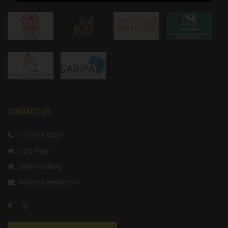
CONTACT US
021 425 8822
Cape Town
Johannesburg
info@claremart.com