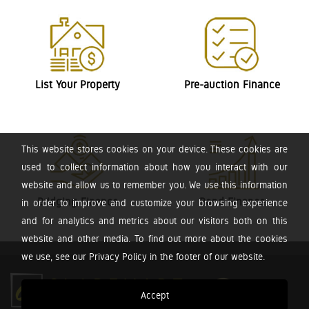
List Your Property
Pre-auction Finance
This website stores cookies on your device. These cookies are
used to collect information about how you interact with our
website and allow us to remember you. We use this information
Bridging Finance
Bond Finance
in order to improve and customize your browsing experience
and for analytics and metrics about our visitors both on this
website and other media. To find out more about the cookies
we use, see our Privacy Policy in the footer of our website.
Accept