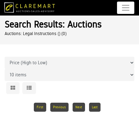
Search Results: Auctions
Auctions: Legal Instructions ()
(0)
First
Previous
Next
Last