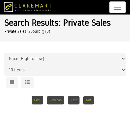
Search Results: Private Sales
Private Sales: Suburb ()
(0)
First
Previous
Next
Last