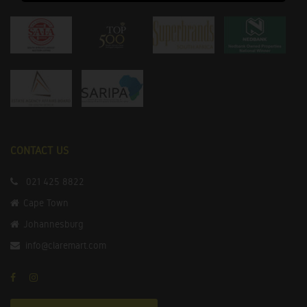
CONTACT US
021 425 8822
Cape Town
Johannesburg
info@claremart.com