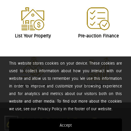
List Your Property
Pre-auction Finance
This website stores cookies on your device. These cookies are
used to collect information about how you interact with our
website and allow us to remember you. We use this information
Bridging Finance
Bond Finance
in order to improve and customize your browsing experience
and for analytics and metrics about our visitors both on this
website and other media. To find out more about the cookies
we use, see our Privacy Policy in the footer of our website.
Accept