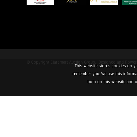
© Copyright Claremart Auction Group.
Designed and Powe
This website stores cookies on yo
remember you. We use this informa
both on this website and o