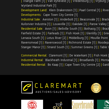
|
Triangle Farm [1]
|
Van Ryneveld [1]
|
Vredenburg [1]
|
Vryburg [1
Wynland Industrial Park [1]
Development Land:
Klein Drakenstein [1]
|
Paarl Central [1]
|
Rive
Developments:
Cape Town City Centre [1]
Industrial Sale:
Aeroton [1]
|
Anderbolt [1]
|
Beaconvale [1]
|
Brack
Kuilsrivier Industria [1]
|
Louwville [1]
|
Oakdale [1]
|
Parow Valley [
Residential Sale:
Avon [1]
|
Bellville South [1]
|
Bothasig [1]
|
Brack
Fairfield Estate [1]
|
Fairleads [1]
|
Fish Hoek [1]
|
Glenlilly [1]
|
Gree
Lenasia South [1]
|
Lotus River [2]
|
Middelburg [1]
|
Mouille Point 
Ravensmead [1]
|
Ravenswood [1]
|
Richmond Estate [1]
|
Roodepa
Stanger Manor [1]
|
Strand South [1]
|
Summer Greens [1]
|
Table 
Commercial Rental:
Claremont [1]
|
De Waterkant [1]
|
Fish Hoek [
Industrial Rental:
Blackheath Industrial [1]
|
Broadlands [1]
|
Monta
Residential Rental:
Bo Kaap [1]
|
Cape Town City Centre [2]
|
Gard