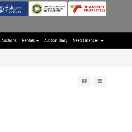
e Auctions
Rentals
Auction Diary
Need Finance?