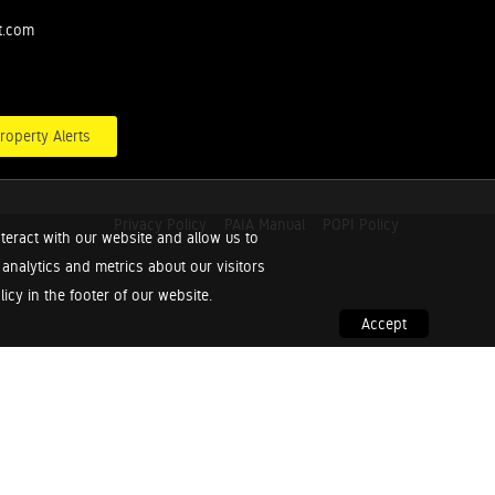
t.com
roperty Alerts
Privacy Policy
PAIA Manual
POPI Policy
teract with our website and allow us to
nalytics and metrics about our visitors
cy in the footer of our website.
Accept