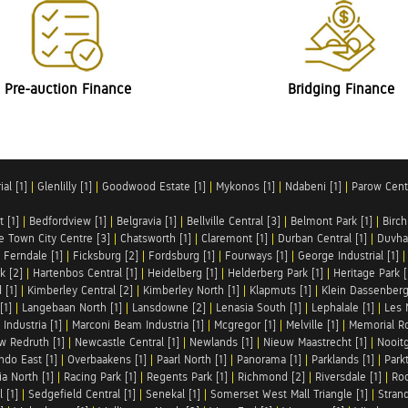
Pre-auction Finance
Bridging Finance
al [1]
|
Glenlilly [1]
|
Goodwood Estate [1]
|
Mykonos [1]
|
Ndabeni [1]
|
Parow Centr
t [1]
|
Bedfordview [1]
|
Belgravia [1]
|
Bellville Central [3]
|
Belmont Park [1]
|
Birch
e Town City Centre [3]
|
Chatsworth [1]
|
Claremont [1]
|
Durban Central [1]
|
Duvha 
|
Ferndale [1]
|
Ficksburg [2]
|
Fordsburg [1]
|
Fourways [1]
|
George Industrial [1]
k [2]
|
Hartenbos Central [1]
|
Heidelberg [1]
|
Helderberg Park [1]
|
Heritage Park [
 [1]
|
Kimberley Central [2]
|
Kimberley North [1]
|
Klapmuts [1]
|
Klein Dassenberg
[1]
|
Langebaan North [1]
|
Lansdowne [2]
|
Lenasia South [1]
|
Lephalale [1]
|
Les 
Industria [1]
|
Marconi Beam Industria [1]
|
Mcgregor [1]
|
Melville [1]
|
Memorial Ro
w Redruth [1]
|
Newcastle Central [1]
|
Newlands [1]
|
Nieuw Maastrecht [1]
|
Nooit
ndo East [1]
|
Overbaakens [1]
|
Paarl North [1]
|
Panorama [1]
|
Parklands [1]
|
Park
ia North [1]
|
Racing Park [1]
|
Regents Park [1]
|
Richmond [2]
|
Riversdale [1]
|
Roc
 [1]
|
Sedgefield Central [1]
|
Senekal [1]
|
Somerset West Mall Triangle [1]
|
Strand