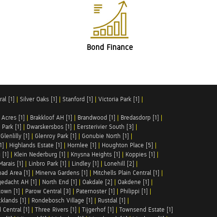
Bond Finance
al [1]
|
Silver Oaks [1]
|
Stanford [1]
|
Victoria Park [1]
|
 Acres [1]
|
Brakkloof AH [1]
|
Brandwood [1]
|
Bredasdorp [1]
|
Park [1]
|
Dwarskersbos [1]
|
Eersterivier South [3]
|
|
Glenlilly [1]
|
Glenroy Park [1]
|
Gonubie North [1]
|
1]
|
Highlands Estate [1]
|
Hornlee [1]
|
Houghton Place [5]
|
 [1]
|
Klein Nederburg [1]
|
Knysna Heights [1]
|
Koppies [1]
|
Marais [1]
|
Linbro Park [1]
|
Lindley [1]
|
Lonehill [2]
|
ad Area [1]
|
Minerva Gardens [1]
|
Mitchells Plain Central [1]
|
gedacht AH [1]
|
North End [1]
|
Oakdale [2]
|
Oakdene [1]
|
town [1]
|
Parow Central [3]
|
Paternoster [1]
|
Philippi [1]
|
klands [1]
|
Rondebosch Village [1]
|
Rustdal [1]
|
 Central [1]
|
Three Rivers [1]
|
Tijgerhof [1]
|
Townsend Estate [1]