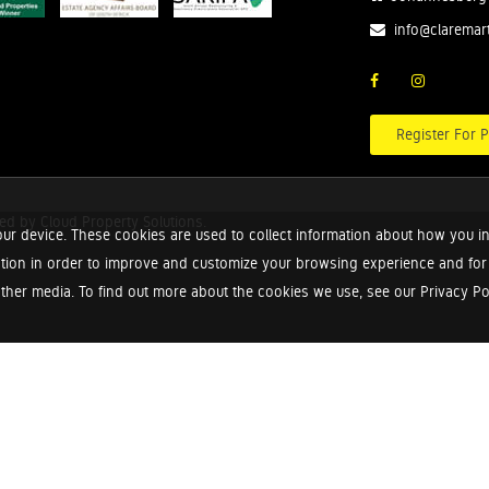
info@claremar
Register For P
red by
Cloud Property Solutions.
ur device. These cookies are used to collect information about how you in
tion in order to improve and customize your browsing experience and for a
ther media. To find out more about the cookies we use, see our Privacy Poli