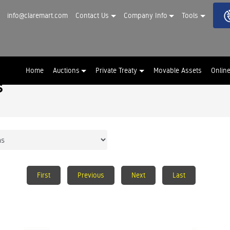
info@claremart.com
Contact Us
Company Info
Tools
Home
Auctions
Private Treaty
Movable Assets
Onlin
s
First
Previous
Next
Last