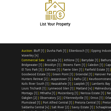
List Your Property
Auction:
Bluff [1]
|
Duvha Park [1]
|
Eikenbosch [1]
|
Epping Industri
Waverley [4]
Commercial Sale:
Arcadia [1]
|
Athlone [1]
|
Barrydale [1]
|
Bathurs
Bridgewater [1]
|
Brooklyn [1]
|
Browns Farm [1]
|
Caledon [1]
|
Cap
El Toro Park [3]
|
Eshowe [1]
|
Faerie Glen [1]
|
Fairfield Estate [1]
Goodwood Estate [1]
|
Green Point [1]
|
Groendal [1]
|
Hanover Par
Hunters Retreat [2]
|
Jeppestown [1]
|
Kathu [2]
|
Keurboomstrand
Kuils River South [1]
|
Kwazakhele [1]
|
Laaiplek [1]
|
Lamberts Bay 
Louis Trichardt [1]
|
Lynnwood Glen [1]
|
Maitland [4]
|
Malmesbury 
Montagu [1]
|
Mthatha [1]
|
Muizenberg [1]
|
Nerissa Estate [1]
|
Ne
Oakglen [2]
|
Observatory [2]
|
O'Kennedyville [1]
|
Onrus [1]
|
Orla
Plumstead [1]
|
Port Alfred Central [1]
|
Pretoria Central [1]
|
Pretor
Saldanha Central [4]
|
Salt River [2]
|
Savoy Estate [1]
|
Schaapkraal