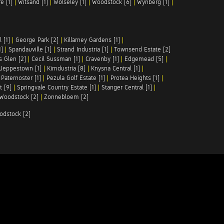
e [1]
|
Witsand [1]
|
Wolseley [1]
|
Woodstock [6]
|
Wynberg [1]
|
 [1]
|
George Park [2]
|
Killarney Gardens [1]
|
1]
|
Spandauville [1]
|
Strand Industria [1]
|
Townsend Estate [2]
s Glen [2]
|
Cecil Sussman [1]
|
Cravenby [1]
|
Edgemead [5]
|
Jeppestown [1]
|
Kimdustria [8]
|
Knysna Central [1]
|
|
Paternoster [1]
|
Pezula Golf Estate [1]
|
Protea Heights [1]
|
t [9]
|
Springvale Country Estate [1]
|
Stanger Central [1]
|
Woodstock [2]
|
Zonnebloem [2]
odstock [2]