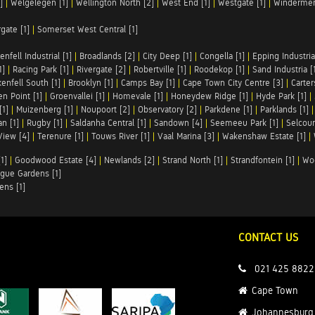
]
|
Welgelegen [1]
|
Wellington North [2]
|
West End [1]
|
Westgate [1]
|
Windermer
rgate [1]
|
Somerset West Central [1]
enfell Industrial [1]
|
Broadlands [2]
|
City Deep [1]
|
Congella [1]
|
Epping Industrial
1]
|
Racing Park [1]
|
Rivergate [2]
|
Robertville [1]
|
Roodekop [1]
|
Sand Industria [
enfell South [1]
|
Brooklyn [1]
|
Camps Bay [1]
|
Cape Town City Centre [3]
|
Carter
n Point [1]
|
Groenvallei [1]
|
Homevale [1]
|
Honeydew Ridge [1]
|
Hyde Park [1]
|
[1]
|
Muizenberg [1]
|
Noupoort [2]
|
Observatory [2]
|
Parkdene [1]
|
Parklands [1]
n [1]
|
Rugby [1]
|
Saldanha Central [1]
|
Sandown [4]
|
Seemeeu Park [1]
|
Selcour
View [4]
|
Terenure [1]
|
Touws River [1]
|
Vaal Marina [3]
|
Wakenshaw Estate [1]
|
1]
|
Goodwood Estate [4]
|
Newlands [2]
|
Strand North [1]
|
Strandfontein [1]
|
Wo
gue Gardens [1]
ens [1]
CONTACT US
021 425 8822
Cape Town
Johannesburg