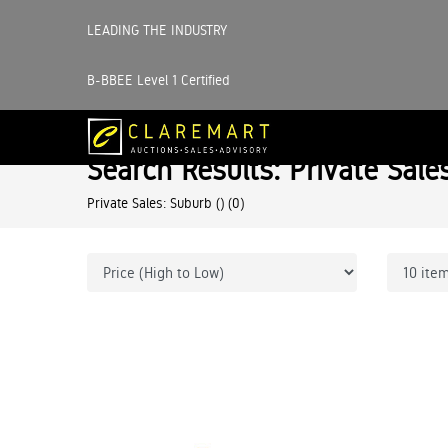
LEADING THE INDUSTRY
B-BBEE Level 1 Certified
Search Results: Private Sale
Private Sales: Suburb ()
(0)