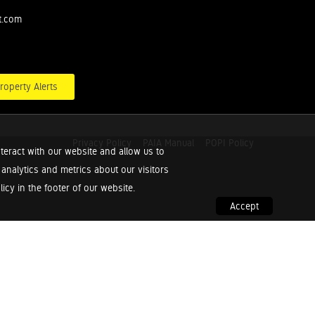
t.com
roperty Alerts
Privacy Policy
PAIA Manual
POPI Policy
teract with our website and allow us to
nalytics and metrics about our visitors
cy in the footer of our website.
Accept