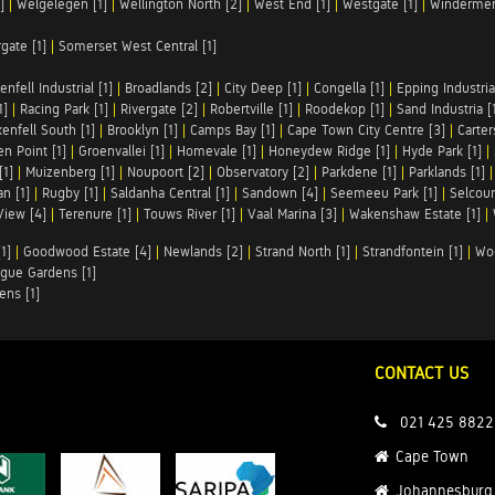
]
|
Welgelegen [1]
|
Wellington North [2]
|
West End [1]
|
Westgate [1]
|
Windermer
rgate [1]
|
Somerset West Central [1]
enfell Industrial [1]
|
Broadlands [2]
|
City Deep [1]
|
Congella [1]
|
Epping Industrial
1]
|
Racing Park [1]
|
Rivergate [2]
|
Robertville [1]
|
Roodekop [1]
|
Sand Industria [
enfell South [1]
|
Brooklyn [1]
|
Camps Bay [1]
|
Cape Town City Centre [3]
|
Carter
n Point [1]
|
Groenvallei [1]
|
Homevale [1]
|
Honeydew Ridge [1]
|
Hyde Park [1]
|
[1]
|
Muizenberg [1]
|
Noupoort [2]
|
Observatory [2]
|
Parkdene [1]
|
Parklands [1]
n [1]
|
Rugby [1]
|
Saldanha Central [1]
|
Sandown [4]
|
Seemeeu Park [1]
|
Selcour
View [4]
|
Terenure [1]
|
Touws River [1]
|
Vaal Marina [3]
|
Wakenshaw Estate [1]
|
1]
|
Goodwood Estate [4]
|
Newlands [2]
|
Strand North [1]
|
Strandfontein [1]
|
Wo
gue Gardens [1]
ens [1]
CONTACT US
021 425 8822
Cape Town
Johannesburg