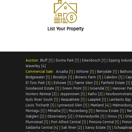
List Your Property
Auction:
Bluff [1]
|
Duvha Park [1]
|
Eikenbosch [1]
|
Epping Industri
Waverley [4]
Commercial Sale:
Arcadia [1]
|
Athlone [1]
|
Barrydale [1]
|
Bathurs
Bridgewater [1]
|
Brooklyn [1]
|
Browns Farm [1]
|
Caledon [1]
|
Cap
El Toro Park [3]
|
Eshowe [1]
|
Faerie Glen [1]
|
Fairfield Estate [1]
Goodwood Estate [1]
|
Green Point [1]
|
Groendal [1]
|
Hanover Par
Hunters Retreat [2]
|
Jeppestown [1]
|
Kathu [2]
|
Keurboomstrand
Kuils River South [1]
|
Kwazakhele [1]
|
Laaiplek [1]
|
Lamberts Bay 
Louis Trichardt [1]
|
Lynnwood Glen [1]
|
Maitland [4]
|
Malmesbury 
Montagu [1]
|
Mthatha [1]
|
Muizenberg [1]
|
Nerissa Estate [1]
|
Ne
Oakglen [2]
|
Observatory [2]
|
O'Kennedyville [1]
|
Onrus [1]
|
Orla
Plumstead [1]
|
Port Alfred Central [1]
|
Pretoria Central [1]
|
Pretor
Saldanha Central [4]
|
Salt River [2]
|
Savoy Estate [1]
|
Schaapkraal