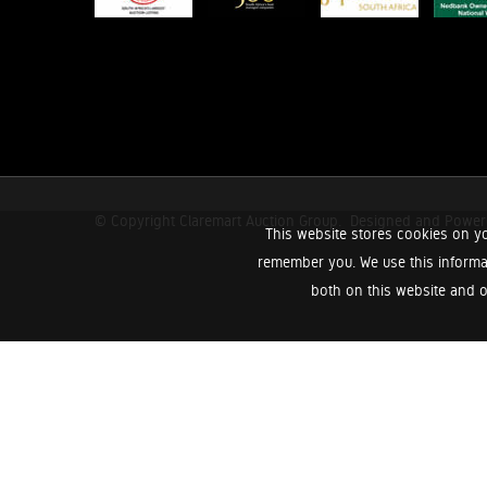
© Copyright Claremart Auction Group.
Designed and Powe
This website stores cookies on yo
remember you. We use this informa
both on this website and o