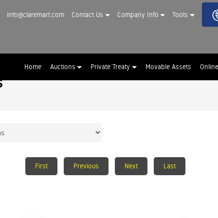
info@claremart.com
Contact Us
Company Info
Tools
Home
Auctions
Private Treaty
Movable Assets
Onlin
s
First
Previous
Next
Last