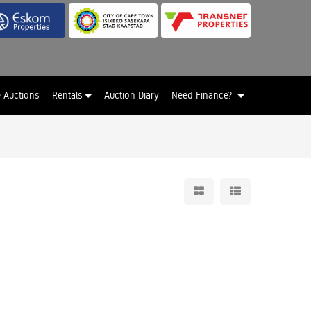
e Auctions
Rentals
Auction Diary
Need Finance?