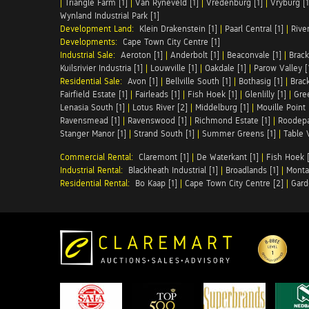
|
Triangle Farm [1]
|
Van Ryneveld [1]
|
Vredenburg [1]
|
Vryburg [1
Wynland Industrial Park [1]
Development Land:
Klein Drakenstein [1]
|
Paarl Central [1]
|
Rive
Developments:
Cape Town City Centre [1]
Industrial Sale:
Aeroton [1]
|
Anderbolt [1]
|
Beaconvale [1]
|
Brack
Kuilsrivier Industria [1]
|
Louwville [1]
|
Oakdale [1]
|
Parow Valley [
Residential Sale:
Avon [1]
|
Bellville South [1]
|
Bothasig [1]
|
Brack
Fairfield Estate [1]
|
Fairleads [1]
|
Fish Hoek [1]
|
Glenlilly [1]
|
Gree
Lenasia South [1]
|
Lotus River [2]
|
Middelburg [1]
|
Mouille Point 
Ravensmead [1]
|
Ravenswood [1]
|
Richmond Estate [1]
|
Roodepa
Stanger Manor [1]
|
Strand South [1]
|
Summer Greens [1]
|
Table 
Commercial Rental:
Claremont [1]
|
De Waterkant [1]
|
Fish Hoek [
Industrial Rental:
Blackheath Industrial [1]
|
Broadlands [1]
|
Monta
Residential Rental:
Bo Kaap [1]
|
Cape Town City Centre [2]
|
Gard