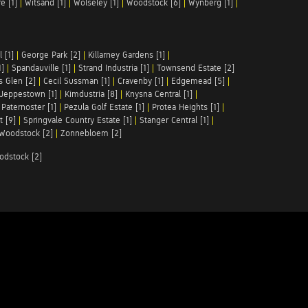
e [1]
|
Witsand [1]
|
Wolseley [1]
|
Woodstock [6]
|
Wynberg [1]
|
 [1]
|
George Park [2]
|
Killarney Gardens [1]
|
1]
|
Spandauville [1]
|
Strand Industria [1]
|
Townsend Estate [2]
s Glen [2]
|
Cecil Sussman [1]
|
Cravenby [1]
|
Edgemead [5]
|
Jeppestown [1]
|
Kimdustria [8]
|
Knysna Central [1]
|
|
Paternoster [1]
|
Pezula Golf Estate [1]
|
Protea Heights [1]
|
t [9]
|
Springvale Country Estate [1]
|
Stanger Central [1]
|
Woodstock [2]
|
Zonnebloem [2]
odstock [2]