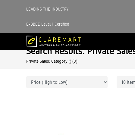
LEADING THE INDUSTRY
B-BBEE Level 1 Certified
Search Results: Private Sale
Private Sales: Category ()
(0)