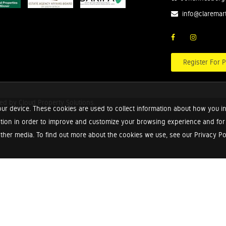
info@claremar
Register For P
red by
Cloud Property Solutions.
ur device. These cookies are used to collect information about how you in
tion in order to improve and customize your browsing experience and for a
ther media. To find out more about the cookies we use, see our Privacy Poli