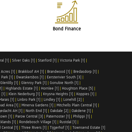
Bond Finance
al [1]
|
Silver Oaks [1]
|
Stanford [1]
|
Victoria Park [1]
|
 Acres [1]
|
Brakkloof AH [1]
|
Brandwood [1]
|
Bredasdorp [1]
|
Park [1]
|
Dwarskersbos [1]
|
Eersterivier South [3]
|
|
Glenlilly [1]
|
Glenroy Park [1]
|
Gonubie North [1]
|
1]
|
Highlands Estate [1]
|
Hornlee [1]
|
Houghton Place [5]
|
 [1]
|
Klein Nederburg [1]
|
Knysna Heights [1]
|
Koppies [1]
|
Marais [1]
|
Linbro Park [1]
|
Lindley [1]
|
Lonehill [2]
|
ad Area [1]
|
Minerva Gardens [1]
|
Mitchells Plain Central [1]
|
gedacht AH [1]
|
North End [1]
|
Oakdale [2]
|
Oakdene [1]
|
town [1]
|
Parow Central [3]
|
Paternoster [1]
|
Philippi [1]
|
klands [1]
|
Rondebosch Village [1]
|
Rustdal [1]
|
 Central [1]
|
Three Rivers [1]
|
Tijgerhof [1]
|
Townsend Estate [1]