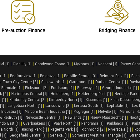
Pre-auction Finance
Bridging Finance
al [1]
|
Glenlilly [1]
|
Goodwood Estate [1]
|
Mykonos [1]
|
Ndabeni [1]
|
Parow Centr
t [1]
|
Bedfordview [1]
|
Belgravia [1]
|
Bellville Central [3]
|
Belmont Park [1]
|
Birch
e Town City Centre [3]
|
Chatsworth [1]
|
Claremont [1]
|
Durban Central [1]
|
Duvha 
|
Ferndale [1]
|
Ficksburg [2]
|
Fordsburg [1]
|
Fourways [1]
|
George Industrial [1]
k [2]
|
Hartenbos Central [1]
|
Heidelberg [1]
|
Helderberg Park [1]
|
Heritage Park [
 [1]
|
Kimberley Central [2]
|
Kimberley North [1]
|
Klapmuts [1]
|
Klein Dassenberg
[1]
|
Langebaan North [1]
|
Lansdowne [2]
|
Lenasia South [1]
|
Lephalale [1]
|
Les 
Industria [1]
|
Marconi Beam Industria [1]
|
Mcgregor [1]
|
Melville [1]
|
Memorial Ro
w Redruth [1]
|
Newcastle Central [1]
|
Newlands [1]
|
Nieuw Maastrecht [1]
|
Nooit
ndo East [1]
|
Overbaakens [1]
|
Paarl North [1]
|
Panorama [1]
|
Parklands [1]
|
Park
ia North [1]
|
Racing Park [1]
|
Regents Park [1]
|
Richmond [2]
|
Riversdale [1]
|
Roc
 [1]
|
Sedgefield Central [1]
|
Senekal [1]
|
Somerset West Mall Triangle [1]
|
Strand