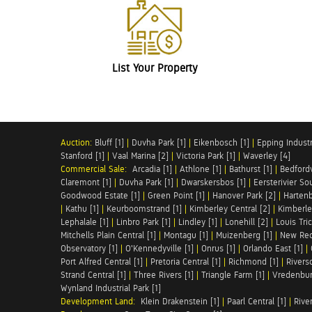
List Your Property
Auction:
Bluff [1]
|
Duvha Park [1]
|
Eikenbosch [1]
|
Epping Industri
Stanford [1]
|
Vaal Marina [2]
|
Victoria Park [1]
|
Waverley [4]
Commercial Sale:
Arcadia [1]
|
Athlone [1]
|
Bathurst [1]
|
Bedfordv
Claremont [1]
|
Duvha Park [1]
|
Dwarskersbos [1]
|
Eersterivier So
Goodwood Estate [1]
|
Green Point [1]
|
Hanover Park [2]
|
Hartenb
|
Kathu [1]
|
Keurboomstrand [1]
|
Kimberley Central [2]
|
Kimberle
Lephalale [1]
|
Linbro Park [1]
|
Lindley [1]
|
Lonehill [2]
|
Louis Tric
Mitchells Plain Central [1]
|
Montagu [1]
|
Muizenberg [1]
|
New Red
Observatory [1]
|
O'Kennedyville [1]
|
Onrus [1]
|
Orlando East [1]
|
Port Alfred Central [1]
|
Pretoria Central [1]
|
Richmond [1]
|
Riversd
Strand Central [1]
|
Three Rivers [1]
|
Triangle Farm [1]
|
Vredenbur
Wynland Industrial Park [1]
Development Land:
Klein Drakenstein [1]
|
Paarl Central [1]
|
Rive