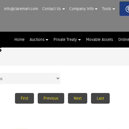
info@claremart.com
Contact Us
Company Info
Tools
Home
Auctions
Private Treaty
Movable Assets
Onlin
s
First
Previous
Next
Last