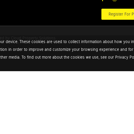
Register For P
red by
Cloud Property Solutions.
ur device. These cookies are used to collect information about how you in
tion in order to improve and customize your browsing experience and for a
ther media. To find out more about the cookies we use, see our Privacy Poli