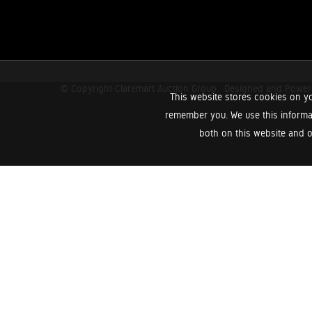
© Copyright Claremart Auction Group.
Designed and Powe
This website stores cookies on yo
remember you. We use this informa
both on this website and o