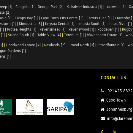
Deep [1]
|
Congella [1]
|
George Park [2]
|
Kuilsrivier Industria [1]
|
Louwville [1]
|
Oa
te [2]
asig [1]
|
Camps Bay [1]
|
Cape Town City Centre [3]
|
Carters Glen [1]
|
Cravenby [
stown [1]
|
Kimdustria [8]
|
Knysna Central [1]
|
Lenasia South [1]
|
Lotus River [1]
[1]
|
Protea Heights [1]
|
Ravensmead [1]
|
Ravenswood [1]
|
Roodepan [1]
|
Rugby 
[1]
|
Strand South [1]
|
Table View [4]
|
Terenure [1]
|
Wakenshaw Estate [1]
|
Wood
1]
|
Goodwood Estate [4]
|
Newlands [2]
|
Strand North [1]
|
Strandfontein [1]
|
Wo
gue Gardens [1]
ens [1]
CONTACT US
021 425 8822
Cape Town
Johannesburg
info@claremar