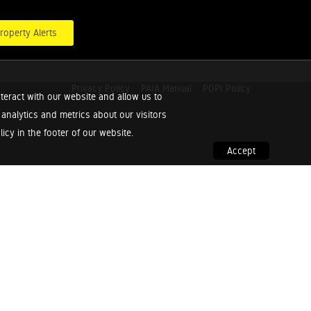
roperty Alerts
Privacy Policy
PAIA Manual
POPI Policy
teract with our website and allow us to
nalytics and metrics about our visitors
cy in the footer of our website.
Accept