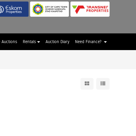
e Auctions
Rentals
Auction Diary
Need Finance?