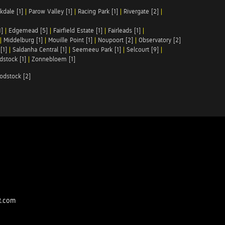
kdale [1]
|
Parow Valley [1]
|
Racing Park [1]
|
Rivergate [2]
|
1]
|
Edgemead [5]
|
Fairfield Estate [1]
|
Fairleads [1]
|
|
Middelburg [1]
|
Mouille Point [1]
|
Noupoort [2]
|
Observatory [2]
[1]
|
Saldanha Central [1]
|
Seemeeu Park [1]
|
Selcourt [9]
|
stock [1]
|
Zonnebloem [1]
odstock [2]
t.com