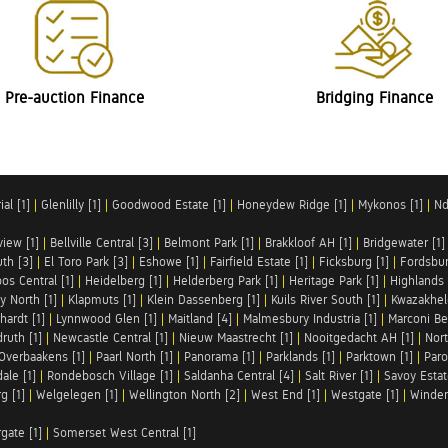
Pre-auction Finance
Bridging Finance
al [1]
|
Glenlilly [1]
|
Goodwood Estate [1]
|
Honeydew Ridge [1]
|
Mykonos [1]
|
Nd
iew [1]
|
Bellville Central [3]
|
Belmont Park [1]
|
Brakkloof AH [1]
|
Bridgewater [1]
uth [3]
|
El Toro Park [3]
|
Eshowe [1]
|
Fairfield Estate [1]
|
Ficksburg [1]
|
Fordsbur
os Central [1]
|
Heidelberg [1]
|
Helderberg Park [1]
|
Heritage Park [1]
|
Highlands 
y North [1]
|
Klapmuts [1]
|
Klein Dassenberg [1]
|
Kuils River South [1]
|
Kwazakhel
hardt [1]
|
Lynnwood Glen [1]
|
Maitland [4]
|
Malmesbury Industria [1]
|
Marconi Be
ruth [1]
|
Newcastle Central [1]
|
Nieuw Maastrecht [1]
|
Nooitgedacht AH [1]
|
Nort
Overbaakens [1]
|
Paarl North [1]
|
Panorama [1]
|
Parklands [1]
|
Parktown [1]
|
Paro
ale [1]
|
Rondebosch Village [1]
|
Saldanha Central [4]
|
Salt River [1]
|
Savoy Estat
g [1]
|
Welgelegen [1]
|
Wellington North [2]
|
West End [1]
|
Westgate [1]
|
Winder
rgate [1]
|
Somerset West Central [1]