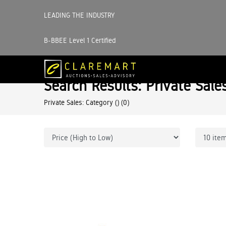
LEADING THE INDUSTRY
B-BBEE Level 1 Certified
Search Results: Private Sale
Private Sales: Category ()
(0)