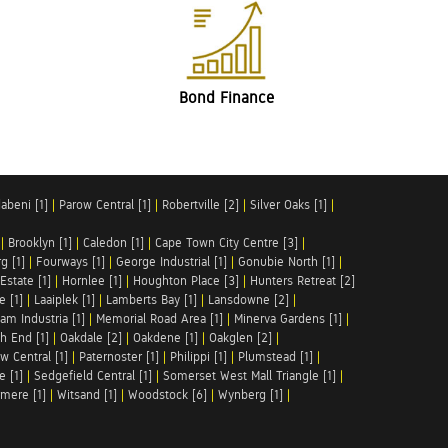
Bond Finance
abeni [1]
|
Parow Central [1]
|
Robertville [2]
|
Silver Oaks [1]
|
|
Brooklyn [1]
|
Caledon [1]
|
Cape Town City Centre [3]
|
g [1]
|
Fourways [1]
|
George Industrial [1]
|
Gonubie North [1]
|
Estate [1]
|
Hornlee [1]
|
Houghton Place [3]
|
Hunters Retreat [2]
e [1]
|
Laaiplek [1]
|
Lamberts Bay [1]
|
Lansdowne [2]
|
am Industria [1]
|
Memorial Road Area [1]
|
Minerva Gardens [1]
|
h End [1]
|
Oakdale [2]
|
Oakdene [1]
|
Oakglen [2]
|
w Central [1]
|
Paternoster [1]
|
Philippi [1]
|
Plumstead [1]
|
e [1]
|
Sedgefield Central [1]
|
Somerset West Mall Triangle [1]
|
mere [1]
|
Witsand [1]
|
Woodstock [6]
|
Wynberg [1]
|