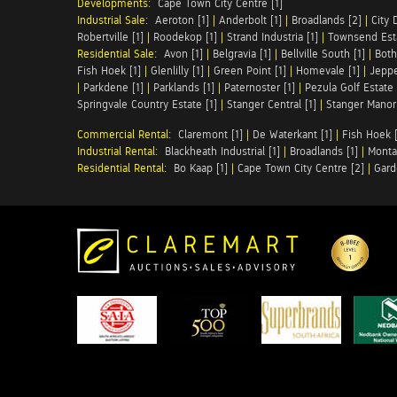
Developments:
Cape Town City Centre [1]
Industrial Sale:
Aeroton [1]
|
Anderbolt [1]
|
Broadlands [2]
|
City 
Robertville [1]
|
Roodekop [1]
|
Strand Industria [1]
|
Townsend Esta
Residential Sale:
Avon [1]
|
Belgravia [1]
|
Bellville South [1]
|
Both
Fish Hoek [1]
|
Glenlilly [1]
|
Green Point [1]
|
Homevale [1]
|
Jeppe
|
Parkdene [1]
|
Parklands [1]
|
Paternoster [1]
|
Pezula Golf Estate 
Springvale Country Estate [1]
|
Stanger Central [1]
|
Stanger Manor 
Commercial Rental:
Claremont [1]
|
De Waterkant [1]
|
Fish Hoek [
Industrial Rental:
Blackheath Industrial [1]
|
Broadlands [1]
|
Monta
Residential Rental:
Bo Kaap [1]
|
Cape Town City Centre [2]
|
Gard