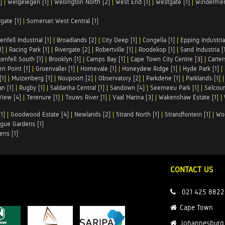
]
|
Welgelegen [1]
|
Wellington North [2]
|
West End [1]
|
Westgate [1]
|
Windermer
rgate [1]
|
Somerset West Central [1]
enfell Industrial [1]
|
Broadlands [2]
|
City Deep [1]
|
Congella [1]
|
Epping Industrial
1]
|
Racing Park [1]
|
Rivergate [2]
|
Robertville [1]
|
Roodekop [1]
|
Sand Industria [
enfell South [1]
|
Brooklyn [1]
|
Camps Bay [1]
|
Cape Town City Centre [3]
|
Carter
n Point [1]
|
Groenvallei [1]
|
Homevale [1]
|
Honeydew Ridge [1]
|
Hyde Park [1]
|
[1]
|
Muizenberg [1]
|
Noupoort [2]
|
Observatory [2]
|
Parkdene [1]
|
Parklands [1]
n [1]
|
Rugby [1]
|
Saldanha Central [1]
|
Sandown [4]
|
Seemeeu Park [1]
|
Selcour
View [4]
|
Terenure [1]
|
Touws River [1]
|
Vaal Marina [3]
|
Wakenshaw Estate [1]
|
1]
|
Goodwood Estate [4]
|
Newlands [2]
|
Strand North [1]
|
Strandfontein [1]
|
Wo
gue Gardens [1]
ens [1]
CONTACT US
021 425 8822
Cape Town
Johannesburg