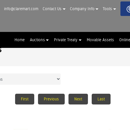
info@claremart.com
Contact Us
Company Info
Tools
Home
Auctions
Private Treaty
Movable Assets
Onlin
s
First
Previous
Next
Last