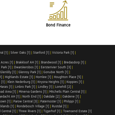
Bond Finance
al [1]
|
Silver Oaks [1]
|
Stanford [1]
|
Victoria Park [1]
|
 Acres [1]
|
Brakkloof AH [1]
|
Brandwood [1]
|
Bredasdorp [1]
|
Park [1]
|
Dwarskersbos [1]
|
Eersterivier South [3]
|
|
Glenlilly [1]
|
Glenroy Park [1]
|
Gonubie North [1]
|
1]
|
Highlands Estate [1]
|
Hornlee [1]
|
Houghton Place [5]
|
 [1]
|
Klein Nederburg [1]
|
Knysna Heights [1]
|
Koppies [1]
|
Marais [1]
|
Linbro Park [1]
|
Lindley [1]
|
Lonehill [2]
|
ad Area [1]
|
Minerva Gardens [1]
|
Mitchells Plain Central [1]
|
gedacht AH [1]
|
North End [1]
|
Oakdale [2]
|
Oakdene [1]
|
town [1]
|
Parow Central [3]
|
Paternoster [1]
|
Philippi [1]
|
klands [1]
|
Rondebosch Village [1]
|
Rustdal [1]
|
 Central [1]
|
Three Rivers [1]
|
Tijgerhof [1]
|
Townsend Estate [1]