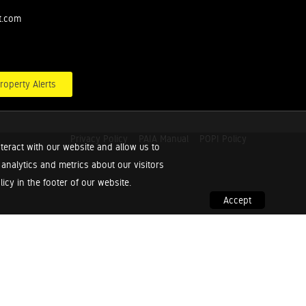
t.com
roperty Alerts
Privacy Policy
PAIA Manual
POPI Policy
teract with our website and allow us to
nalytics and metrics about our visitors
cy in the footer of our website.
Accept