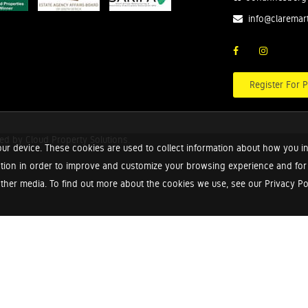
info@claremar
Register For P
red by
Cloud Property Solutions.
ur device. These cookies are used to collect information about how you in
tion in order to improve and customize your browsing experience and for a
ther media. To find out more about the cookies we use, see our Privacy Poli