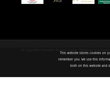
© Copyright Claremart Auction Group.
Designed and Powe
This website stores cookies on yo
remember you. We use this informa
both on this website and o