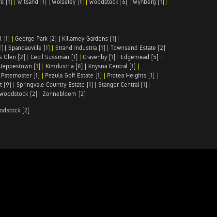
e [1]
|
Witsand [1]
|
Wolseley [1]
|
Woodstock [6]
|
Wynberg [1]
|
 [1]
|
George Park [2]
|
Killarney Gardens [1]
|
1]
|
Spandauville [1]
|
Strand Industria [1]
|
Townsend Estate [2]
s Glen [2]
|
Cecil Sussman [1]
|
Cravenby [1]
|
Edgemead [5]
|
Jeppestown [1]
|
Kimdustria [8]
|
Knysna Central [1]
|
|
Paternoster [1]
|
Pezula Golf Estate [1]
|
Protea Heights [1]
|
t [9]
|
Springvale Country Estate [1]
|
Stanger Central [1]
|
Woodstock [2]
|
Zonnebloem [2]
odstock [2]