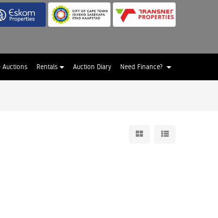
e Auctions
Rentals
Auction Diary
Need Finance?