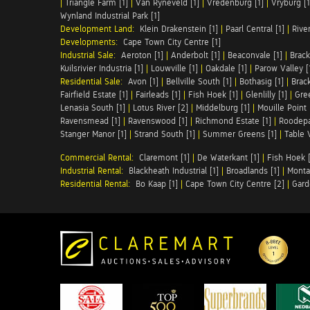
|
Triangle Farm [1]
|
Van Ryneveld [1]
|
Vredenburg [1]
|
Vryburg [1
Wynland Industrial Park [1]
Development Land:
Klein Drakenstein [1]
|
Paarl Central [1]
|
Rive
Developments:
Cape Town City Centre [1]
Industrial Sale:
Aeroton [1]
|
Anderbolt [1]
|
Beaconvale [1]
|
Brack
Kuilsrivier Industria [1]
|
Louwville [1]
|
Oakdale [1]
|
Parow Valley [
Residential Sale:
Avon [1]
|
Bellville South [1]
|
Bothasig [1]
|
Brack
Fairfield Estate [1]
|
Fairleads [1]
|
Fish Hoek [1]
|
Glenlilly [1]
|
Gree
Lenasia South [1]
|
Lotus River [2]
|
Middelburg [1]
|
Mouille Point 
Ravensmead [1]
|
Ravenswood [1]
|
Richmond Estate [1]
|
Roodepa
Stanger Manor [1]
|
Strand South [1]
|
Summer Greens [1]
|
Table 
Commercial Rental:
Claremont [1]
|
De Waterkant [1]
|
Fish Hoek [
Industrial Rental:
Blackheath Industrial [1]
|
Broadlands [1]
|
Monta
Residential Rental:
Bo Kaap [1]
|
Cape Town City Centre [2]
|
Gard