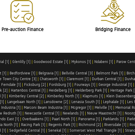
Pre-auction Finance
Bridging Finance
al [1]
|
Glenlilly [1]
|
Goodwood Estate [1]
|
Mykonos [1]
|
Ndabeni [1]
|
Parow Centr
t [1]
|
Bedfordview [1]
|
Belgravia [1]
|
Bellville Central [3]
|
Belmont Park [1]
|
Birch
e Town City Centre [3]
|
Chatsworth [1]
|
Claremont [1]
|
Durban Central [1]
|
Duvha 
|
Ferndale [1]
|
Ficksburg [2]
|
Fordsburg [1]
|
Fourways [1]
|
George Industrial [1]
k [2]
|
Hartenbos Central [1]
|
Heidelberg [1]
|
Helderberg Park [1]
|
Heritage Park [
 [1]
|
Kimberley Central [2]
|
Kimberley North [1]
|
Klapmuts [1]
|
Klein Dassenberg
[1]
|
Langebaan North [1]
|
Lansdowne [2]
|
Lenasia South [1]
|
Lephalale [1]
|
Les 
Industria [1]
|
Marconi Beam Industria [1]
|
Mcgregor [1]
|
Melville [1]
|
Memorial Ro
w Redruth [1]
|
Newcastle Central [1]
|
Newlands [1]
|
Nieuw Maastrecht [1]
|
Nooit
ndo East [1]
|
Overbaakens [1]
|
Paarl North [1]
|
Panorama [1]
|
Parklands [1]
|
Park
ia North [1]
|
Racing Park [1]
|
Regents Park [1]
|
Richmond [2]
|
Riversdale [1]
|
Roc
 [1]
|
Sedgefield Central [1]
|
Senekal [1]
|
Somerset West Mall Triangle [1]
|
Strand