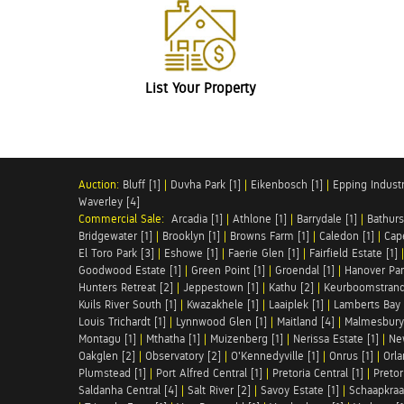
List Your Property
Auction:
Bluff [1]
|
Duvha Park [1]
|
Eikenbosch [1]
|
Epping Industri
Waverley [4]
Commercial Sale:
Arcadia [1]
|
Athlone [1]
|
Barrydale [1]
|
Bathurs
Bridgewater [1]
|
Brooklyn [1]
|
Browns Farm [1]
|
Caledon [1]
|
Cap
El Toro Park [3]
|
Eshowe [1]
|
Faerie Glen [1]
|
Fairfield Estate [1]
Goodwood Estate [1]
|
Green Point [1]
|
Groendal [1]
|
Hanover Par
Hunters Retreat [2]
|
Jeppestown [1]
|
Kathu [2]
|
Keurboomstrand
Kuils River South [1]
|
Kwazakhele [1]
|
Laaiplek [1]
|
Lamberts Bay 
Louis Trichardt [1]
|
Lynnwood Glen [1]
|
Maitland [4]
|
Malmesbury 
Montagu [1]
|
Mthatha [1]
|
Muizenberg [1]
|
Nerissa Estate [1]
|
Ne
Oakglen [2]
|
Observatory [2]
|
O'Kennedyville [1]
|
Onrus [1]
|
Orla
Plumstead [1]
|
Port Alfred Central [1]
|
Pretoria Central [1]
|
Pretor
Saldanha Central [4]
|
Salt River [2]
|
Savoy Estate [1]
|
Schaapkraal