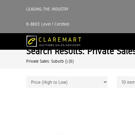
LEADING THE INDUSTRY
B-BBEE Level 1 Certified
Search Results: Private Sale
Private Sales: Suburb ()
(0)