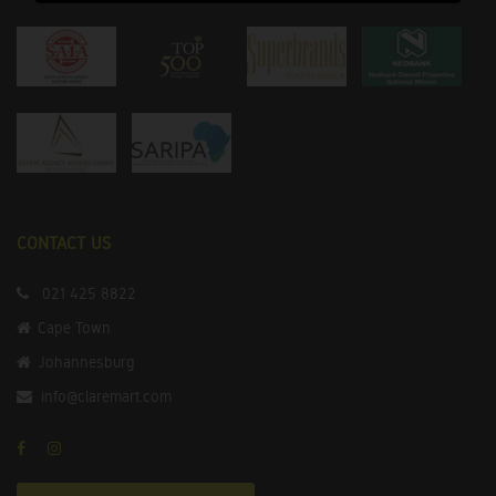
CONTACT US
021 425 8822
Cape Town
Johannesburg
info@claremart.com