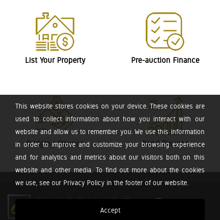
List Your Property
Pre-auction Finance
This website stores cookies on your device. These cookies are
used to collect information about how you interact with our
website and allow us to remember you. We use this information
Bridging Finance
Bond Finance
in order to improve and customize your browsing experience
and for analytics and metrics about our visitors both on this
website and other media. To find out more about the cookies
we use, see our Privacy Policy in the footer of our website.
Accept