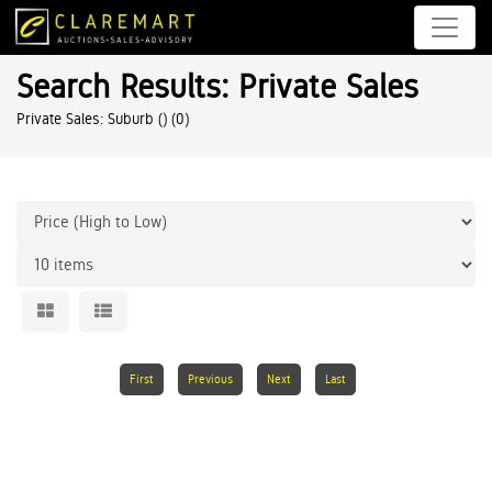
Search Results: Private Sales
Private Sales: Suburb ()
(0)
First
Previous
Next
Last