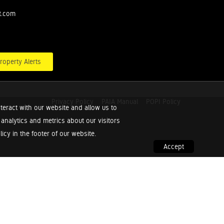
t.com
roperty Alerts
Privacy Policy
PAIA Manual
POPI Policy
teract with our website and allow us to
nalytics and metrics about our visitors
cy in the footer of our website.
Accept