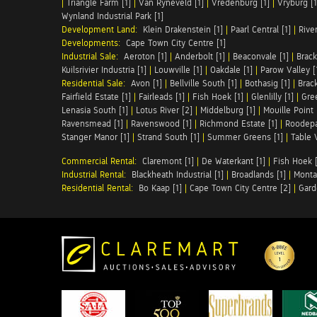
|
Triangle Farm [1]
|
Van Ryneveld [1]
|
Vredenburg [1]
|
Vryburg [1
Wynland Industrial Park [1]
Development Land:
Klein Drakenstein [1]
|
Paarl Central [1]
|
Rive
Developments:
Cape Town City Centre [1]
Industrial Sale:
Aeroton [1]
|
Anderbolt [1]
|
Beaconvale [1]
|
Brack
Kuilsrivier Industria [1]
|
Louwville [1]
|
Oakdale [1]
|
Parow Valley [
Residential Sale:
Avon [1]
|
Bellville South [1]
|
Bothasig [1]
|
Brack
Fairfield Estate [1]
|
Fairleads [1]
|
Fish Hoek [1]
|
Glenlilly [1]
|
Gree
Lenasia South [1]
|
Lotus River [2]
|
Middelburg [1]
|
Mouille Point 
Ravensmead [1]
|
Ravenswood [1]
|
Richmond Estate [1]
|
Roodepa
Stanger Manor [1]
|
Strand South [1]
|
Summer Greens [1]
|
Table 
Commercial Rental:
Claremont [1]
|
De Waterkant [1]
|
Fish Hoek [
Industrial Rental:
Blackheath Industrial [1]
|
Broadlands [1]
|
Monta
Residential Rental:
Bo Kaap [1]
|
Cape Town City Centre [2]
|
Gard