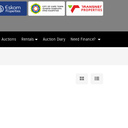
e Auctions
Rentals
Auction Diary
Need Finance?