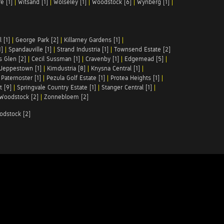
e [1]
|
Witsand [1]
|
Wolseley [1]
|
Woodstock [6]
|
Wynberg [1]
|
 [1]
|
George Park [2]
|
Killarney Gardens [1]
|
1]
|
Spandauville [1]
|
Strand Industria [1]
|
Townsend Estate [2]
s Glen [2]
|
Cecil Sussman [1]
|
Cravenby [1]
|
Edgemead [5]
|
Jeppestown [1]
|
Kimdustria [8]
|
Knysna Central [1]
|
|
Paternoster [1]
|
Pezula Golf Estate [1]
|
Protea Heights [1]
|
t [9]
|
Springvale Country Estate [1]
|
Stanger Central [1]
|
Woodstock [2]
|
Zonnebloem [2]
odstock [2]