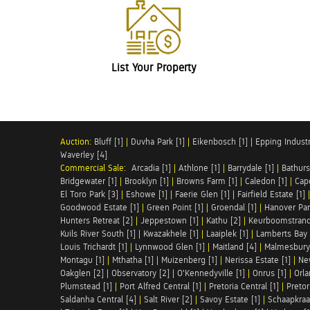
List Your Property
Auction:
Bluff [1]
|
Duvha Park [1]
|
Eikenbosch [1]
|
Epping Industri
Waverley [4]
Commercial Sale:
Arcadia [1]
|
Athlone [1]
|
Barrydale [1]
|
Bathurs
Bridgewater [1]
|
Brooklyn [1]
|
Browns Farm [1]
|
Caledon [1]
|
Cap
El Toro Park [3]
|
Eshowe [1]
|
Faerie Glen [1]
|
Fairfield Estate [1]
Goodwood Estate [1]
|
Green Point [1]
|
Groendal [1]
|
Hanover Par
Hunters Retreat [2]
|
Jeppestown [1]
|
Kathu [2]
|
Keurboomstrand
Kuils River South [1]
|
Kwazakhele [1]
|
Laaiplek [1]
|
Lamberts Bay 
Louis Trichardt [1]
|
Lynnwood Glen [1]
|
Maitland [4]
|
Malmesbury 
Montagu [1]
|
Mthatha [1]
|
Muizenberg [1]
|
Nerissa Estate [1]
|
Ne
Oakglen [2]
|
Observatory [2]
|
O'Kennedyville [1]
|
Onrus [1]
|
Orla
Plumstead [1]
|
Port Alfred Central [1]
|
Pretoria Central [1]
|
Pretor
Saldanha Central [4]
|
Salt River [2]
|
Savoy Estate [1]
|
Schaapkraal