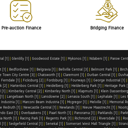
Pre-auction Finance
Bridging Finance
al [1]
|
Glenlilly [1]
|
Goodwood Estate [1]
|
Mykonos [1]
|
Ndabeni [1]
|
Parow Centr
t [1]
|
Bedfordview [1]
|
Belgravia [1]
|
Bellville Central [3]
|
Belmont Park [1]
|
Birch
e Town City Centre [3]
|
Chatsworth [1]
|
Claremont [1]
|
Durban Central [1]
|
Duvha 
|
Ferndale [1]
|
Ficksburg [2]
|
Fordsburg [1]
|
Fourways [1]
|
George Industrial [1]
k [2]
|
Hartenbos Central [1]
|
Heidelberg [1]
|
Helderberg Park [1]
|
Heritage Park [
 [1]
|
Kimberley Central [2]
|
Kimberley North [1]
|
Klapmuts [1]
|
Klein Dassenberg
[1]
|
Langebaan North [1]
|
Lansdowne [2]
|
Lenasia South [1]
|
Lephalale [1]
|
Les 
Industria [1]
|
Marconi Beam Industria [1]
|
Mcgregor [1]
|
Melville [1]
|
Memorial Ro
w Redruth [1]
|
Newcastle Central [1]
|
Newlands [1]
|
Nieuw Maastrecht [1]
|
Nooit
ndo East [1]
|
Overbaakens [1]
|
Paarl North [1]
|
Panorama [1]
|
Parklands [1]
|
Park
ia North [1]
|
Racing Park [1]
|
Regents Park [1]
|
Richmond [2]
|
Riversdale [1]
|
Roc
 [1]
|
Sedgefield Central [1]
|
Senekal [1]
|
Somerset West Mall Triangle [1]
|
Strand