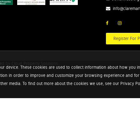
info@claremar
Register For P
red by
Cloud Property Solutions.
ur device. These cookies are used to collect information about how you in
tion in order to improve and customize your browsing experience and for a
ther media. To find out more about the cookies we use, see our Privacy Poli