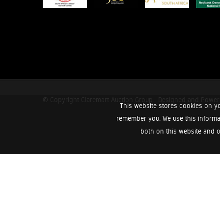
© Copyright Claremart Auction Group.
Designed and Powe
This website stores cookies on yo
remember you. We use this informa
both on this website and o