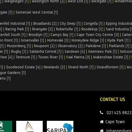
]
|
Welgelegen [1]
|
Wellington North [2]
|
West End [1]
|
Westgate [1]
|
Windermer
rgate [1]
|
Somerset West Central [1]
enfell Industrial [1]
|
Broadlands [2]
|
City Deep [1]
|
Congella [1]
|
Epping Industrial
1]
|
Racing Park [1]
|
Rivergate [2]
|
Robertville [1]
|
Roodekop [1]
|
Sand Industria [
enfell South [1]
|
Brooklyn [1]
|
Camps Bay [1]
|
Cape Town City Centre [3]
|
Carter
n Point [1]
|
Groenvallei [1]
|
Homevale [1]
|
Honeydew Ridge [1]
|
Hyde Park [1]
|
[1]
|
Muizenberg [1]
|
Noupoort [2]
|
Observatory [2]
|
Parkdene [1]
|
Parklands [1]
n [1]
|
Rugby [1]
|
Saldanha Central [1]
|
Sandown [4]
|
Seemeeu Park [1]
|
Selcour
View [4]
|
Terenure [1]
|
Touws River [1]
|
Vaal Marina [3]
|
Wakenshaw Estate [1]
|
1]
|
Goodwood Estate [4]
|
Newlands [2]
|
Strand North [1]
|
Strandfontein [1]
|
Wo
gue Gardens [1]
ens [1]
CONTACT US
021 425 8822
Cape Town
Johannesburg