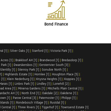
Bond Finance
al [1]
|
Silver Oaks [1]
|
Stanford [1]
|
Victoria Park [1]
|
 Acres [1]
|
Brakkloof AH [1]
|
Brandwood [1]
|
Bredasdorp [1]
|
Park [1]
|
Dwarskersbos [1]
|
Eersterivier South [3]
|
|
Glenlilly [1]
|
Glenroy Park [1]
|
Gonubie North [1]
|
1]
|
Highlands Estate [1]
|
Hornlee [1]
|
Houghton Place [5]
|
 [1]
|
Klein Nederburg [1]
|
Knysna Heights [1]
|
Koppies [1]
|
Marais [1]
|
Linbro Park [1]
|
Lindley [1]
|
Lonehill [2]
|
ad Area [1]
|
Minerva Gardens [1]
|
Mitchells Plain Central [1]
|
gedacht AH [1]
|
North End [1]
|
Oakdale [2]
|
Oakdene [1]
|
town [1]
|
Parow Central [3]
|
Paternoster [1]
|
Philippi [1]
|
klands [1]
|
Rondebosch Village [1]
|
Rustdal [1]
|
 Central [1]
|
Three Rivers [1]
|
Tijgerhof [1]
|
Townsend Estate [1]