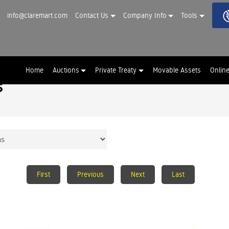
info@claremart.com
Contact Us
Company Info
Tools
Home
Auctions
Private Treaty
Movable Assets
Onlin
s
First
Previous
Next
Last