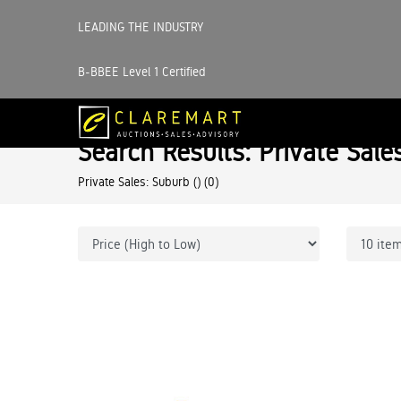
LEADING THE INDUSTRY
B-BBEE Level 1 Certified
Search Results: Private Sale
Private Sales: Suburb ()
(0)