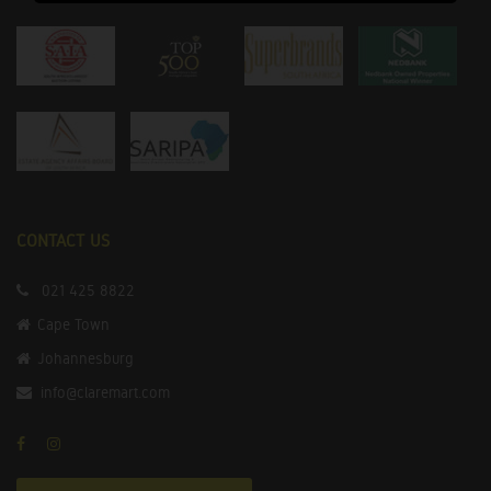
CONTACT US
021 425 8822
Cape Town
Johannesburg
info@claremart.com