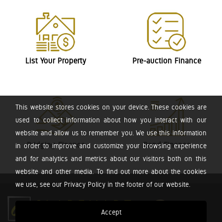
List Your Property
Pre-auction Finance
This website stores cookies on your device. These cookies are
used to collect information about how you interact with our
website and allow us to remember you. We use this information
Bridging Finance
Bond Finance
in order to improve and customize your browsing experience
and for analytics and metrics about our visitors both on this
website and other media. To find out more about the cookies
we use, see our Privacy Policy in the footer of our website.
Accept