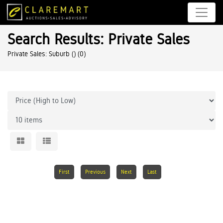
Search Results: Private Sales
Private Sales: Suburb ()
(0)
First
Previous
Next
Last