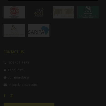
CONTACT US
021 425 8822
Cape Town
Johannesburg
info@claremart.com