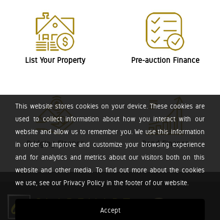
List Your Property
Pre-auction Finance
This website stores cookies on your device. These cookies are
used to collect information about how you interact with our
website and allow us to remember you. We use this information
Bridging Finance
Bond Finance
in order to improve and customize your browsing experience
and for analytics and metrics about our visitors both on this
website and other media. To find out more about the cookies
we use, see our Privacy Policy in the footer of our website.
Accept