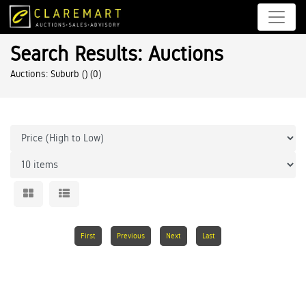
Search Results: Auctions
Auctions: Suburb ()
(0)
First
Previous
Next
Last