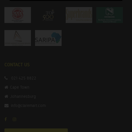
CONTACT US
021 425 8822
Cape Town
Johannesburg
info@claremart.com