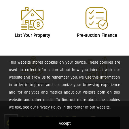
List Your Property
Pre-auction Finance
This website stores cookies on your device. These cookies are
used to collect information about how you interact with our
website and allow us to remember you. We use this information
Bridging Finance
Bond Finance
in order to improve and customize your browsing experience
and for analytics and metrics about our visitors both on this
website and other media. To find out more about the cookies
we use, see our Privacy Policy in the footer of our website.
Accept