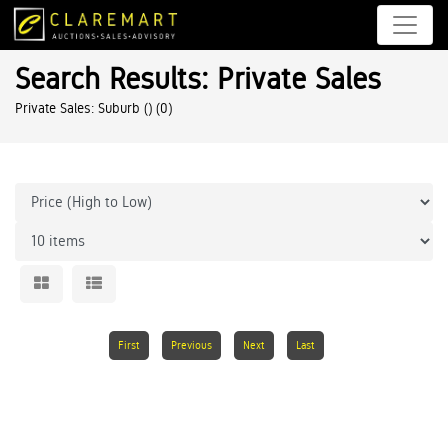
Search Results: Private Sales
Private Sales: Suburb ()
(0)
First
Previous
Next
Last