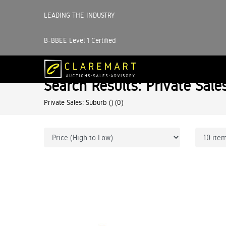
LEADING THE INDUSTRY
B-BBEE Level 1 Certified
Search Results: Private Sale
Private Sales: Suburb ()
(0)