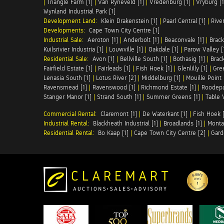
|
Triangle Farm [1]
|
Van Ryneveld [1]
|
Vredenburg [1]
|
Vryburg [1
Wynland Industrial Park [1]
Development Land:
Klein Drakenstein [1]
|
Paarl Central [1]
|
Rive
Developments:
Cape Town City Centre [1]
Industrial Sale:
Aeroton [1]
|
Anderbolt [1]
|
Beaconvale [1]
|
Brack
Kuilsrivier Industria [1]
|
Louwville [1]
|
Oakdale [1]
|
Parow Valley [
Residential Sale:
Avon [1]
|
Bellville South [1]
|
Bothasig [1]
|
Brack
Fairfield Estate [1]
|
Fairleads [1]
|
Fish Hoek [1]
|
Glenlilly [1]
|
Gree
Lenasia South [1]
|
Lotus River [2]
|
Middelburg [1]
|
Mouille Point 
Ravensmead [1]
|
Ravenswood [1]
|
Richmond Estate [1]
|
Roodepa
Stanger Manor [1]
|
Strand South [1]
|
Summer Greens [1]
|
Table 
Commercial Rental:
Claremont [1]
|
De Waterkant [1]
|
Fish Hoek [
Industrial Rental:
Blackheath Industrial [1]
|
Broadlands [1]
|
Monta
Residential Rental:
Bo Kaap [1]
|
Cape Town City Centre [2]
|
Gard