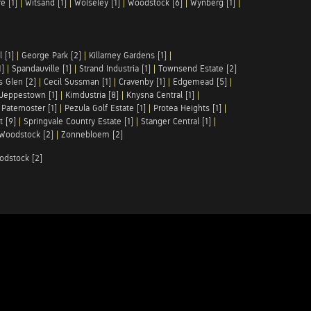
e [1]
|
Witsand [1]
|
Wolseley [1]
|
Woodstock [6]
|
Wynberg [1]
|
 [1]
|
George Park [2]
|
Killarney Gardens [1]
|
1]
|
Spandauville [1]
|
Strand Industria [1]
|
Townsend Estate [2]
s Glen [2]
|
Cecil Sussman [1]
|
Cravenby [1]
|
Edgemead [5]
|
Jeppestown [1]
|
Kimdustria [8]
|
Knysna Central [1]
|
|
Paternoster [1]
|
Pezula Golf Estate [1]
|
Protea Heights [1]
|
t [9]
|
Springvale Country Estate [1]
|
Stanger Central [1]
|
Woodstock [2]
|
Zonnebloem [2]
odstock [2]