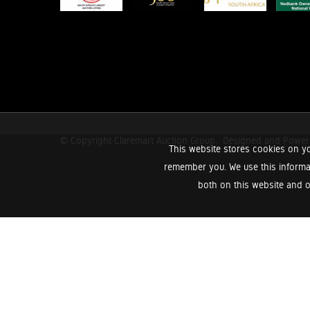
© Copyright Claremart Auction Group.
Designed and Powe
This website stores cookies on yo
remember you. We use this informa
both on this website and o