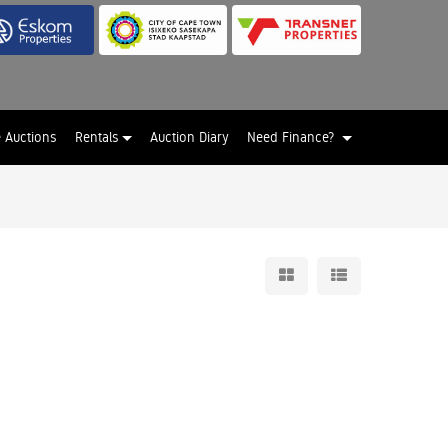
e Auctions
Rentals
Auction Diary
Need Finance?