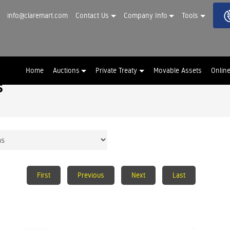
info@claremart.com
Contact Us
Company Info
Tools
Home
Auctions
Private Treaty
Movable Assets
Onlin
s
First
Previous
Next
Last