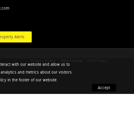
t.com
roperty Alerts
Privacy Policy
PAIA Manual
POPI Policy
teract with our website and allow us to
nalytics and metrics about our visitors
cy in the footer of our website.
Accept