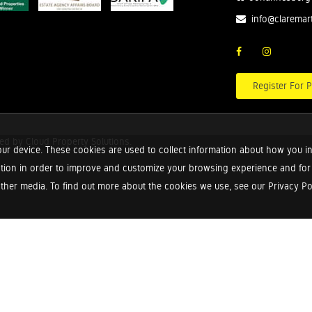
info@claremar
Register For P
red by
Cloud Property Solutions.
ur device. These cookies are used to collect information about how you in
tion in order to improve and customize your browsing experience and for a
ther media. To find out more about the cookies we use, see our Privacy Poli