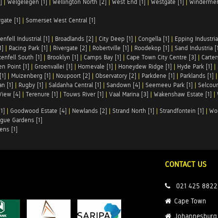
]
|
Welgelegen [1]
|
Wellington North [2]
|
West End [1]
|
Westgate [1]
|
Windermer
rgate [1]
|
Somerset West Central [1]
enfell Industrial [1]
|
Broadlands [2]
|
City Deep [1]
|
Congella [1]
|
Epping Industrial
1]
|
Racing Park [1]
|
Rivergate [2]
|
Robertville [1]
|
Roodekop [1]
|
Sand Industria [
enfell South [1]
|
Brooklyn [1]
|
Camps Bay [1]
|
Cape Town City Centre [3]
|
Carter
n Point [1]
|
Groenvallei [1]
|
Homevale [1]
|
Honeydew Ridge [1]
|
Hyde Park [1]
|
[1]
|
Muizenberg [1]
|
Noupoort [2]
|
Observatory [2]
|
Parkdene [1]
|
Parklands [1]
n [1]
|
Rugby [1]
|
Saldanha Central [1]
|
Sandown [4]
|
Seemeeu Park [1]
|
Selcour
View [4]
|
Terenure [1]
|
Touws River [1]
|
Vaal Marina [3]
|
Wakenshaw Estate [1]
|
1]
|
Goodwood Estate [4]
|
Newlands [2]
|
Strand North [1]
|
Strandfontein [1]
|
Wo
gue Gardens [1]
ens [1]
CONTACT US
021 425 8822
Cape Town
Johannesburg