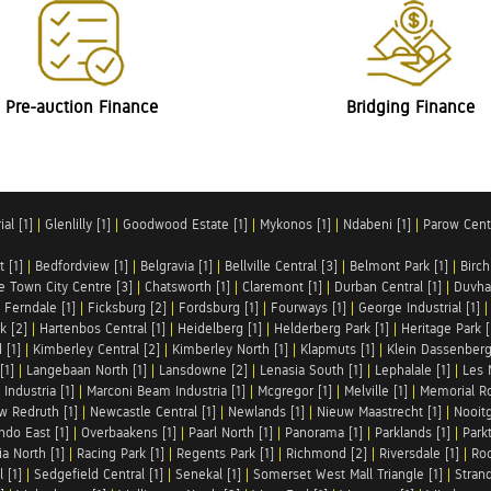
Pre-auction Finance
Bridging Finance
al [1]
|
Glenlilly [1]
|
Goodwood Estate [1]
|
Mykonos [1]
|
Ndabeni [1]
|
Parow Centr
t [1]
|
Bedfordview [1]
|
Belgravia [1]
|
Bellville Central [3]
|
Belmont Park [1]
|
Birch
e Town City Centre [3]
|
Chatsworth [1]
|
Claremont [1]
|
Durban Central [1]
|
Duvha 
|
Ferndale [1]
|
Ficksburg [2]
|
Fordsburg [1]
|
Fourways [1]
|
George Industrial [1]
k [2]
|
Hartenbos Central [1]
|
Heidelberg [1]
|
Helderberg Park [1]
|
Heritage Park [
 [1]
|
Kimberley Central [2]
|
Kimberley North [1]
|
Klapmuts [1]
|
Klein Dassenberg
[1]
|
Langebaan North [1]
|
Lansdowne [2]
|
Lenasia South [1]
|
Lephalale [1]
|
Les 
Industria [1]
|
Marconi Beam Industria [1]
|
Mcgregor [1]
|
Melville [1]
|
Memorial Ro
w Redruth [1]
|
Newcastle Central [1]
|
Newlands [1]
|
Nieuw Maastrecht [1]
|
Nooit
ndo East [1]
|
Overbaakens [1]
|
Paarl North [1]
|
Panorama [1]
|
Parklands [1]
|
Park
ia North [1]
|
Racing Park [1]
|
Regents Park [1]
|
Richmond [2]
|
Riversdale [1]
|
Roc
 [1]
|
Sedgefield Central [1]
|
Senekal [1]
|
Somerset West Mall Triangle [1]
|
Strand