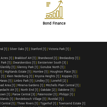
Bond Finance
al [1]
|
Silver Oaks [1]
|
Stanford [1]
|
Victoria Park [1]
|
 Acres [1]
|
Brakkloof AH [1]
|
Brandwood [1]
|
Bredasdorp [1]
|
Park [1]
|
Dwarskersbos [1]
|
Eersterivier South [3]
|
|
Glenlilly [1]
|
Glenroy Park [1]
|
Gonubie North [1]
|
1]
|
Highlands Estate [1]
|
Hornlee [1]
|
Houghton Place [5]
|
 [1]
|
Klein Nederburg [1]
|
Knysna Heights [1]
|
Koppies [1]
|
Marais [1]
|
Linbro Park [1]
|
Lindley [1]
|
Lonehill [2]
|
ad Area [1]
|
Minerva Gardens [1]
|
Mitchells Plain Central [1]
|
gedacht AH [1]
|
North End [1]
|
Oakdale [2]
|
Oakdene [1]
|
town [1]
|
Parow Central [3]
|
Paternoster [1]
|
Philippi [1]
|
klands [1]
|
Rondebosch Village [1]
|
Rustdal [1]
|
 Central [1]
|
Three Rivers [1]
|
Tijgerhof [1]
|
Townsend Estate [1]