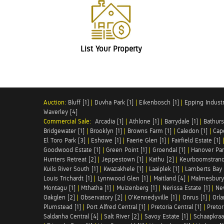
List Your Property
Auction:
Bluff [1]
|
Duvha Park [1]
|
Eikenbosch [1]
|
Epping Industri
Waverley [4]
Commercial Sale:
Arcadia [1]
|
Athlone [1]
|
Barrydale [1]
|
Bathurs
Bridgewater [1]
|
Brooklyn [1]
|
Browns Farm [1]
|
Caledon [1]
|
Cap
El Toro Park [3]
|
Eshowe [1]
|
Faerie Glen [1]
|
Fairfield Estate [1]
Goodwood Estate [1]
|
Green Point [1]
|
Groendal [1]
|
Hanover Par
Hunters Retreat [2]
|
Jeppestown [1]
|
Kathu [2]
|
Keurboomstrand
Kuils River South [1]
|
Kwazakhele [1]
|
Laaiplek [1]
|
Lamberts Bay 
Louis Trichardt [1]
|
Lynnwood Glen [1]
|
Maitland [4]
|
Malmesbury 
Montagu [1]
|
Mthatha [1]
|
Muizenberg [1]
|
Nerissa Estate [1]
|
Ne
Oakglen [2]
|
Observatory [2]
|
O'Kennedyville [1]
|
Onrus [1]
|
Orla
Plumstead [1]
|
Port Alfred Central [1]
|
Pretoria Central [1]
|
Pretor
Saldanha Central [4]
|
Salt River [2]
|
Savoy Estate [1]
|
Schaapkraal