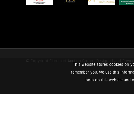
© Copyright Claremart Auction Group.
Designed and Powe
This website stores cookies on yo
remember you. We use this informa
both on this website and o