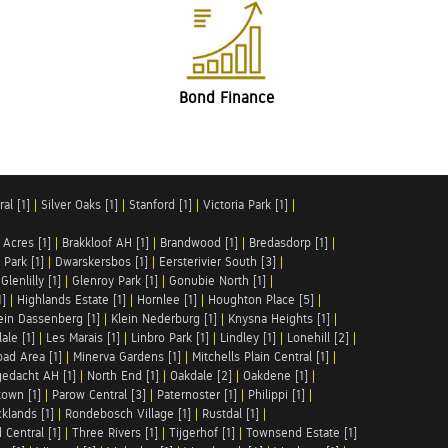
Bond Finance
al [1]
|
Silver Oaks [1]
|
Stanford [1]
|
Victoria Park [1]
|
 Acres [1]
|
Brakkloof AH [1]
|
Brandwood [1]
|
Bredasdorp [1]
|
Park [1]
|
Dwarskersbos [1]
|
Eersterivier South [3]
|
|
Glenlilly [1]
|
Glenroy Park [1]
|
Gonubie North [1]
|
1]
|
Highlands Estate [1]
|
Hornlee [1]
|
Houghton Place [5]
|
ein Dassenberg [1]
|
Klein Nederburg [1]
|
Knysna Heights [1]
|
ale [1]
|
Les Marais [1]
|
Linbro Park [1]
|
Lindley [1]
|
Lonehill [2]
|
ad Area [1]
|
Minerva Gardens [1]
|
Mitchells Plain Central [1]
|
gedacht AH [1]
|
North End [1]
|
Oakdale [2]
|
Oakdene [1]
|
town [1]
|
Parow Central [3]
|
Paternoster [1]
|
Philippi [1]
|
klands [1]
|
Rondebosch Village [1]
|
Rustdal [1]
|
 Central [1]
|
Three Rivers [1]
|
Tijgerhof [1]
|
Townsend Estate [1]