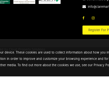
info@claremar
Register For P
red by
Cloud Property Solutions.
ur device. These cookies are used to collect information about how you in
tion in order to improve and customize your browsing experience and for a
ther media. To find out more about the cookies we use, see our Privacy Poli