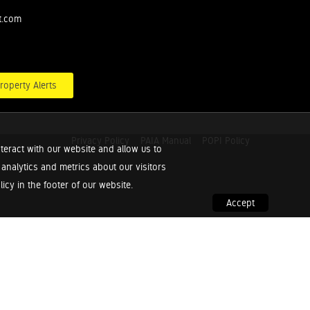
t.com
roperty Alerts
Privacy Policy
PAIA Manual
POPI Policy
teract with our website and allow us to
nalytics and metrics about our visitors
cy in the footer of our website.
Accept