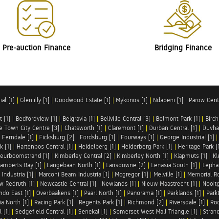
Pre-auction Finance
Bridging Finance
al [1]
|
Glenlilly [1]
|
Goodwood Estate [1]
|
Mykonos [1]
|
Ndabeni [1]
|
Parow Centr
t [1]
|
Bedfordview [1]
|
Belgravia [1]
|
Bellville Central [3]
|
Belmont Park [1]
|
Birch
e Town City Centre [3]
|
Chatsworth [1]
|
Claremont [1]
|
Durban Central [1]
|
Duvha 
|
Ferndale [1]
|
Ficksburg [2]
|
Fordsburg [1]
|
Fourways [1]
|
George Industrial [1]
k [1]
|
Hartenbos Central [1]
|
Heidelberg [1]
|
Helderberg Park [1]
|
Heritage Park [
eurboomstrand [1]
|
Kimberley Central [2]
|
Kimberley North [1]
|
Klapmuts [1]
|
Kl
amberts Bay [1]
|
Langebaan North [1]
|
Lansdowne [2]
|
Lenasia South [1]
|
Lephal
Industria [1]
|
Marconi Beam Industria [1]
|
Mcgregor [1]
|
Melville [1]
|
Memorial Ro
w Redruth [1]
|
Newcastle Central [1]
|
Newlands [1]
|
Nieuw Maastrecht [1]
|
Nooit
ndo East [1]
|
Overbaakens [1]
|
Paarl North [1]
|
Panorama [1]
|
Parklands [1]
|
Park
ia North [1]
|
Racing Park [1]
|
Regents Park [1]
|
Richmond [2]
|
Riversdale [1]
|
Roc
 [1]
|
Sedgefield Central [1]
|
Senekal [1]
|
Somerset West Mall Triangle [1]
|
Strand