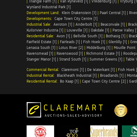
|
Triangle Farm [1]
|
Van Ryneveld [1]
|
Vredenburg [1]
|
Vryburg [1
Wynland Industrial Park [1]
Development Land:
Klein Drakenstein [1]
|
Paarl Central [1]
|
Rive
Developments:
Cape Town City Centre [1]
Industrial Sale:
Aeroton [1]
|
Anderbolt [1]
|
Beaconvale [1]
|
Brack
Kuilsrivier Industria [1]
|
Louwville [1]
|
Oakdale [1]
|
Parow Valley [
Residential Sale:
Avon [1]
|
Bellville South [1]
|
Bothasig [1]
|
Brack
Fairfield Estate [1]
|
Fairleads [1]
|
Fish Hoek [1]
|
Glenlilly [1]
|
Gree
Lenasia South [1]
|
Lotus River [2]
|
Middelburg [1]
|
Mouille Point 
Ravensmead [1]
|
Ravenswood [1]
|
Richmond Estate [1]
|
Roodepa
Stanger Manor [1]
|
Strand South [1]
|
Summer Greens [1]
|
Table 
Commercial Rental:
Claremont [1]
|
De Waterkant [1]
|
Fish Hoek [
Industrial Rental:
Blackheath Industrial [1]
|
Broadlands [1]
|
Monta
Residential Rental:
Bo Kaap [1]
|
Cape Town City Centre [2]
|
Gard