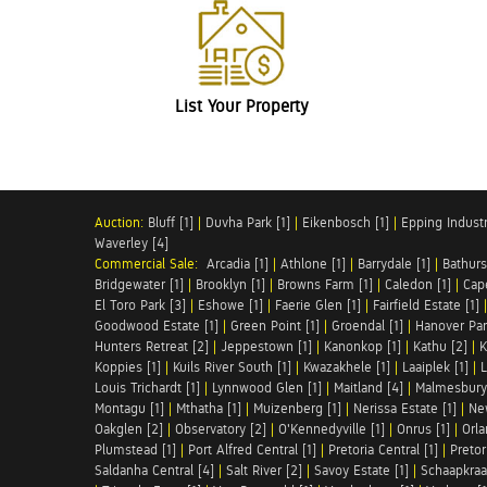
List Your Property
Auction:
Bluff [1]
|
Duvha Park [1]
|
Eikenbosch [1]
|
Epping Industri
Waverley [4]
Commercial Sale:
Arcadia [1]
|
Athlone [1]
|
Barrydale [1]
|
Bathurs
Bridgewater [1]
|
Brooklyn [1]
|
Browns Farm [1]
|
Caledon [1]
|
Cap
El Toro Park [3]
|
Eshowe [1]
|
Faerie Glen [1]
|
Fairfield Estate [1]
Goodwood Estate [1]
|
Green Point [1]
|
Groendal [1]
|
Hanover Par
Hunters Retreat [2]
|
Jeppestown [1]
|
Kanonkop [1]
|
Kathu [2]
|
K
Koppies [1]
|
Kuils River South [1]
|
Kwazakhele [1]
|
Laaiplek [1]
|
L
Louis Trichardt [1]
|
Lynnwood Glen [1]
|
Maitland [4]
|
Malmesbury 
Montagu [1]
|
Mthatha [1]
|
Muizenberg [1]
|
Nerissa Estate [1]
|
Ne
Oakglen [2]
|
Observatory [2]
|
O'Kennedyville [1]
|
Onrus [1]
|
Orla
Plumstead [1]
|
Port Alfred Central [1]
|
Pretoria Central [1]
|
Pretor
Saldanha Central [4]
|
Salt River [2]
|
Savoy Estate [1]
|
Schaapkraal