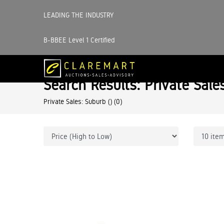
LEADING THE INDUSTRY
B-BBEE Level 1 Certified
Search Results: Private Sale
Private Sales: Suburb ()
(0)