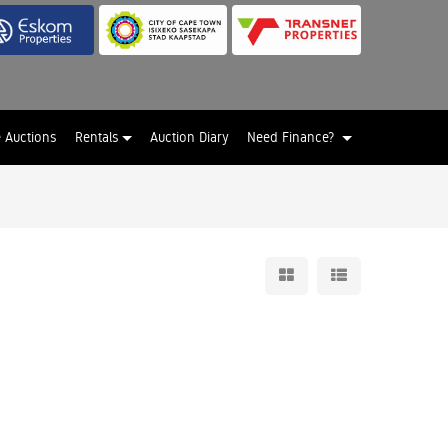
e Auctions
Rentals
Auction Diary
Need Finance?