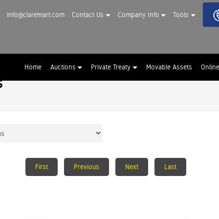
info@claremart.com
Contact Us
Company Info
Tools
Home
Auctions
Private Treaty
Movable Assets
Onlin
s
First
Previous
Next
Last