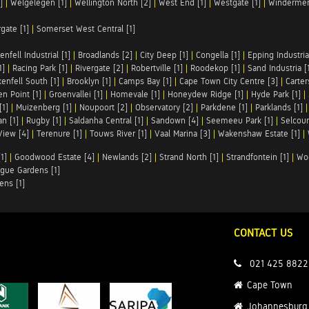
]
|
Welgelegen [1]
|
Wellington North [2]
|
West End [1]
|
Westgate [1]
|
Windermer
rgate [1]
|
Somerset West Central [1]
enfell Industrial [1]
|
Broadlands [2]
|
City Deep [1]
|
Congella [1]
|
Epping Industrial
1]
|
Racing Park [1]
|
Rivergate [2]
|
Robertville [1]
|
Roodekop [1]
|
Sand Industria [
enfell South [1]
|
Brooklyn [1]
|
Camps Bay [1]
|
Cape Town City Centre [3]
|
Carter
n Point [1]
|
Groenvallei [1]
|
Homevale [1]
|
Honeydew Ridge [1]
|
Hyde Park [1]
|
[1]
|
Muizenberg [1]
|
Noupoort [2]
|
Observatory [2]
|
Parkdene [1]
|
Parklands [1]
n [1]
|
Rugby [1]
|
Saldanha Central [1]
|
Sandown [4]
|
Seemeeu Park [1]
|
Selcour
View [4]
|
Terenure [1]
|
Touws River [1]
|
Vaal Marina [3]
|
Wakenshaw Estate [1]
|
1]
|
Goodwood Estate [4]
|
Newlands [2]
|
Strand North [1]
|
Strandfontein [1]
|
Wo
gue Gardens [1]
ens [1]
CONTACT US
021 425 8822
Cape Town
Johannesburg