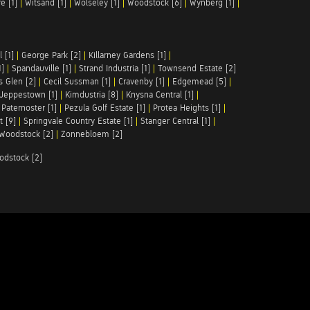
e [1]
|
Witsand [1]
|
Wolseley [1]
|
Woodstock [6]
|
Wynberg [1]
|
 [1]
|
George Park [2]
|
Killarney Gardens [1]
|
1]
|
Spandauville [1]
|
Strand Industria [1]
|
Townsend Estate [2]
s Glen [2]
|
Cecil Sussman [1]
|
Cravenby [1]
|
Edgemead [5]
|
Jeppestown [1]
|
Kimdustria [8]
|
Knysna Central [1]
|
|
Paternoster [1]
|
Pezula Golf Estate [1]
|
Protea Heights [1]
|
t [9]
|
Springvale Country Estate [1]
|
Stanger Central [1]
|
Woodstock [2]
|
Zonnebloem [2]
odstock [2]