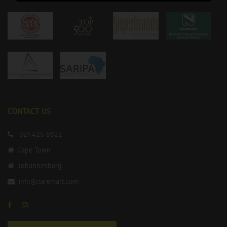
CONTACT US
021 425 8822
Cape Town
Johannesburg
info@claremart.com