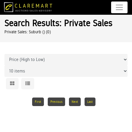
Search Results: Private Sales
Private Sales: Suburb ()
(0)
First
Previous
Next
Last