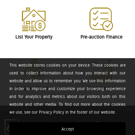
List Your Property
Pre-auction Finance
This website stores cookies on your device. These cookies are
used to collect information about how you interact with our
website and allow us to remember you. We use this information
Bridging Finance
Bond Finance
in order to improve and customize your browsing experience
and for analytics and metrics about our visitors both on this
website and other media. To find out more about the cookies
we use, see our Privacy Policy in the footer of our website.
Accept