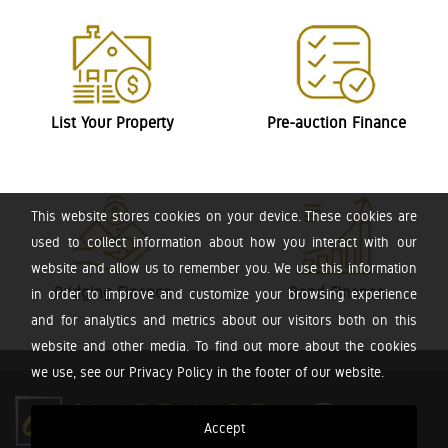
List Your Property
Pre-auction Finance
This website stores cookies on your device. These cookies are
used to collect information about how you interact with our
website and allow us to remember you. We use this information
Bridging Finance
Bond Finance
in order to improve and customize your browsing experience
and for analytics and metrics about our visitors both on this
website and other media. To find out more about the cookies
we use, see our Privacy Policy in the footer of our website.
Accept