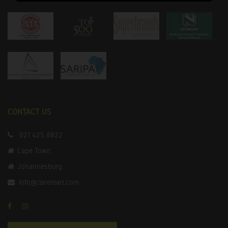
CONTACT US
021 425 8822
Cape Town
Johannesburg
info@claremart.com