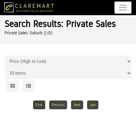
Search Results: Private Sales
Private Sales: Suburb ()
(0)
First
Previous
Next
Last