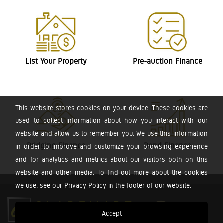
List Your Property
Pre-auction Finance
This website stores cookies on your device. These cookies are
used to collect information about how you interact with our
website and allow us to remember you. We use this information
Bridging Finance
Bond Finance
in order to improve and customize your browsing experience
and for analytics and metrics about our visitors both on this
website and other media. To find out more about the cookies
we use, see our Privacy Policy in the footer of our website.
Accept