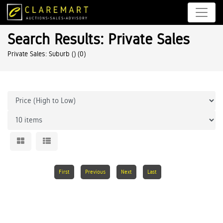
Search Results: Private Sales
Private Sales: Suburb ()
(0)
First
Previous
Next
Last