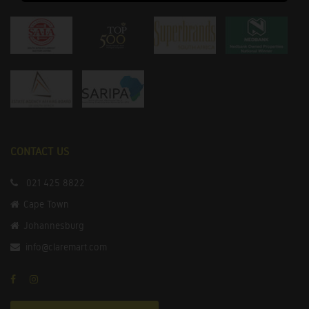
CONTACT US
021 425 8822
Cape Town
Johannesburg
info@claremart.com