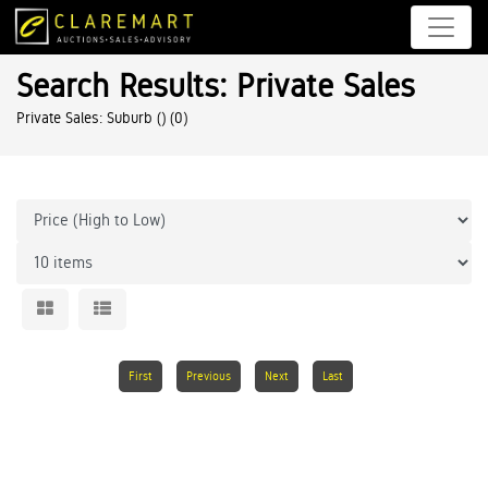
Search Results: Private Sales
Private Sales: Suburb ()
(0)
First
Previous
Next
Last