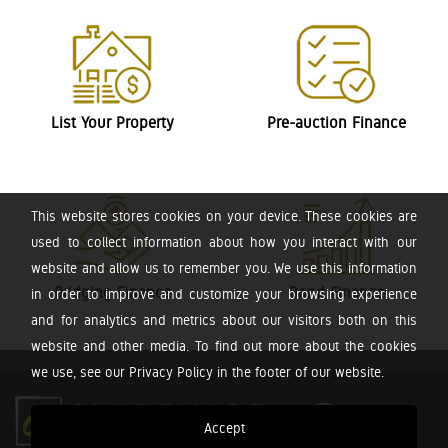
List Your Property
Pre-auction Finance
This website stores cookies on your device. These cookies are
used to collect information about how you interact with our
website and allow us to remember you. We use this information
Bridging Finance
Bond Finance
in order to improve and customize your browsing experience
and for analytics and metrics about our visitors both on this
website and other media. To find out more about the cookies
we use, see our Privacy Policy in the footer of our website.
Accept