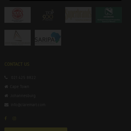
CONTACT US
021 425 8822
Cape Town
Johannesburg
info@claremart.com