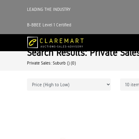
LEADING THE INDUSTRY
B-BBEE Level 1 Certified
Search Results: Private Sale
Private Sales: Suburb ()
(0)