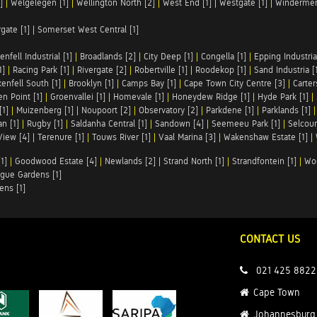
]
|
Welgelegen [1]
|
Wellington North [2]
|
West End [1]
|
Westgate [1]
|
Windermer
rgate [1]
|
Somerset West Central [1]
enfell Industrial [1]
|
Broadlands [2]
|
City Deep [1]
|
Congella [1]
|
Epping Industrial
1]
|
Racing Park [1]
|
Rivergate [2]
|
Robertville [1]
|
Roodekop [1]
|
Sand Industria [
enfell South [1]
|
Brooklyn [1]
|
Camps Bay [1]
|
Cape Town City Centre [3]
|
Carter
n Point [1]
|
Groenvallei [1]
|
Homevale [1]
|
Honeydew Ridge [1]
|
Hyde Park [1]
|
[1]
|
Muizenberg [1]
|
Noupoort [2]
|
Observatory [2]
|
Parkdene [1]
|
Parklands [1]
n [1]
|
Rugby [1]
|
Saldanha Central [1]
|
Sandown [4]
|
Seemeeu Park [1]
|
Selcour
View [4]
|
Terenure [1]
|
Touws River [1]
|
Vaal Marina [3]
|
Wakenshaw Estate [1]
|
1]
|
Goodwood Estate [4]
|
Newlands [2]
|
Strand North [1]
|
Strandfontein [1]
|
Wo
gue Gardens [1]
ens [1]
CONTACT US
021 425 8822
Cape Town
Johannesburg