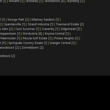
e [1]
|
Witsand [1]
|
Wolseley [1]
|
Woodstock [6]
|
Wynberg [1]
|
 [1]
|
George Park [2]
|
Killarney Gardens [1]
|
1]
|
Spandauville [1]
|
Strand Industria [1]
|
Townsend Estate [2]
s Glen [2]
|
Cecil Sussman [1]
|
Cravenby [1]
|
Edgemead [5]
|
Jeppestown [1]
|
Kimdustria [8]
|
Knysna Central [1]
|
|
Paternoster [1]
|
Pezula Golf Estate [1]
|
Protea Heights [1]
|
t [9]
|
Springvale Country Estate [1]
|
Stanger Central [1]
|
Woodstock [2]
|
Zonnebloem [2]
odstock [2]