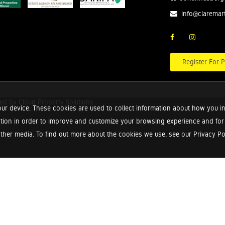
info@claremar
Register For P
red by
Cloud Property Solutions.
ur device. These cookies are used to collect information about how you in
tion in order to improve and customize your browsing experience and for a
ther media. To find out more about the cookies we use, see our Privacy Poli