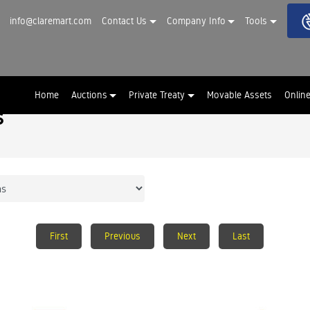
info@claremart.com
Contact Us
Company Info
Tools
Home
Auctions
Private Treaty
Movable Assets
Onlin
s
First
Previous
Next
Last