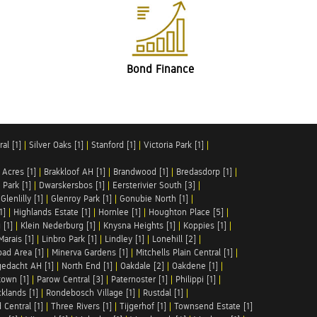
Bond Finance
al [1]
|
Silver Oaks [1]
|
Stanford [1]
|
Victoria Park [1]
|
 Acres [1]
|
Brakkloof AH [1]
|
Brandwood [1]
|
Bredasdorp [1]
|
Park [1]
|
Dwarskersbos [1]
|
Eersterivier South [3]
|
|
Glenlilly [1]
|
Glenroy Park [1]
|
Gonubie North [1]
|
1]
|
Highlands Estate [1]
|
Hornlee [1]
|
Houghton Place [5]
|
 [1]
|
Klein Nederburg [1]
|
Knysna Heights [1]
|
Koppies [1]
|
Marais [1]
|
Linbro Park [1]
|
Lindley [1]
|
Lonehill [2]
|
ad Area [1]
|
Minerva Gardens [1]
|
Mitchells Plain Central [1]
|
gedacht AH [1]
|
North End [1]
|
Oakdale [2]
|
Oakdene [1]
|
town [1]
|
Parow Central [3]
|
Paternoster [1]
|
Philippi [1]
|
klands [1]
|
Rondebosch Village [1]
|
Rustdal [1]
|
 Central [1]
|
Three Rivers [1]
|
Tijgerhof [1]
|
Townsend Estate [1]