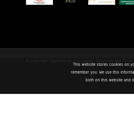
© Copyright Claremart Auction Group.
Designed and Powe
This website stores cookies on yo
remember you. We use this informa
both on this website and o