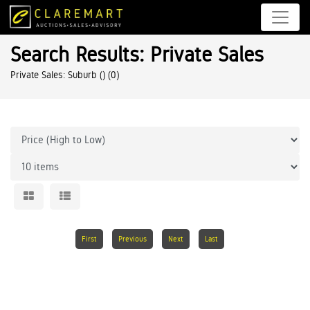
Search Results: Private Sales
Private Sales: Suburb ()
(0)
First
Previous
Next
Last