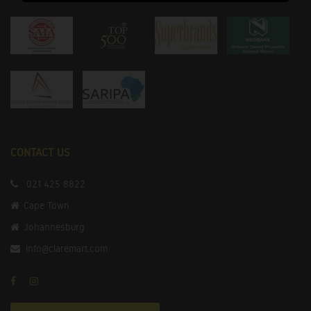
CONTACT US
021 425 8822
Cape Town
Johannesburg
info@claremart.com