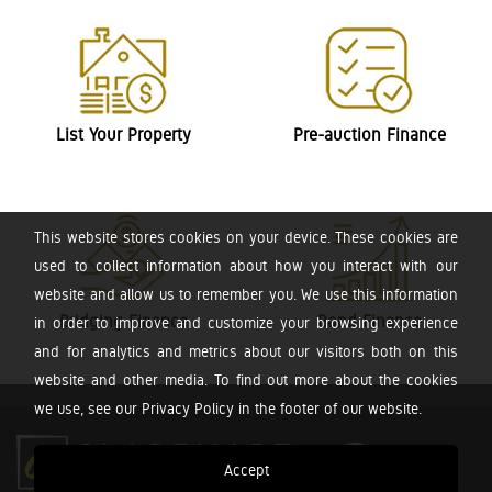
List Your Property
Pre-auction Finance
This website stores cookies on your device. These cookies are
used to collect information about how you interact with our
website and allow us to remember you. We use this information
Bridging Finance
Bond Finance
in order to improve and customize your browsing experience
and for analytics and metrics about our visitors both on this
website and other media. To find out more about the cookies
we use, see our Privacy Policy in the footer of our website.
Accept