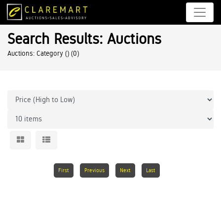
Search Results: Auctions
Auctions: Category ()
(0)
First
Previous
Next
Last