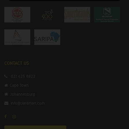
CONTACT US
021 425 8822
Cape Town
Johannesburg
info@claremart.com