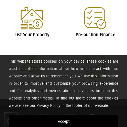
List Your Property
Pre-auction Finance
This website stores cookies on your device. These cookies are
used to collect information about how you interact with our
website and allow us to remember you. We use this information
Bridging Finance
Bond Finance
in order to improve and customize your browsing experience
and for analytics and metrics about our visitors both on this
website and other media. To find out more about the cookies
we use, see our Privacy Policy in the footer of our website.
Accept