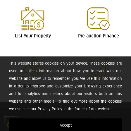
List Your Property
Pre-auction Finance
This website stores cookies on your device. These cookies are
used to collect information about how you interact with our
website and allow us to remember you. We use this information
Bridging Finance
Bond Finance
in order to improve and customize your browsing experience
and for analytics and metrics about our visitors both on this
website and other media. To find out more about the cookies
we use, see our Privacy Policy in the footer of our website.
Accept