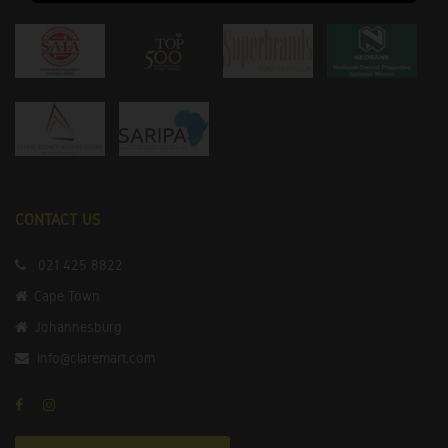
CONTACT US
021 425 8822
Cape Town
Johannesburg
info@claremart.com