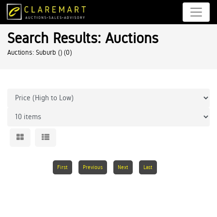
Search Results: Auctions
Auctions: Suburb ()
(0)
First
Previous
Next
Last