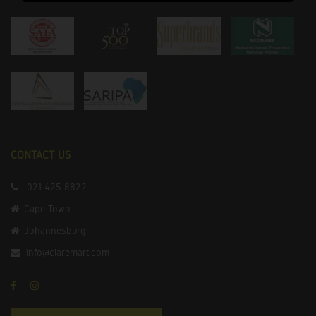
CONTACT US
021 425 8822
Cape Town
Johannesburg
info@claremart.com