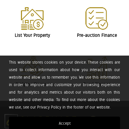
List Your Property
Pre-auction Finance
This website stores cookies on your device. These cookies are
used to collect information about how you interact with our
website and allow us to remember you. We use this information
Bridging Finance
Bond Finance
in order to improve and customize your browsing experience
and for analytics and metrics about our visitors both on this
website and other media. To find out more about the cookies
we use, see our Privacy Policy in the footer of our website.
Accept