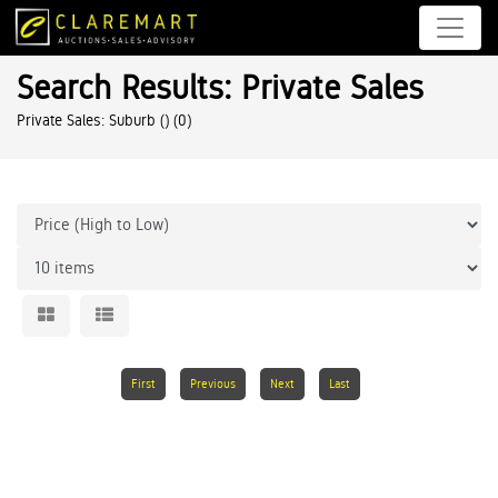
Search Results: Private Sales
Private Sales: Suburb ()
(0)
First
Previous
Next
Last