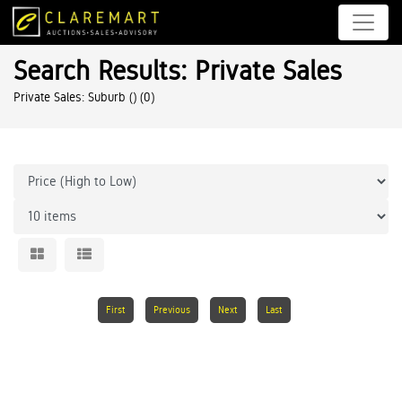
Search Results: Private Sales
Private Sales: Suburb ()
(0)
First
Previous
Next
Last