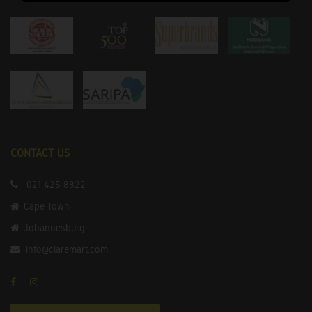
CONTACT US
021 425 8822
Cape Town
Johannesburg
info@claremart.com