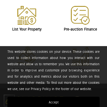
List Your Property
Pre-auction Finance
This website stores cookies on your device. These cookies are
used to collect information about how you interact with our
website and allow us to remember you. We use this information
Bridging Finance
Bond Finance
in order to improve and customize your browsing experience
and for analytics and metrics about our visitors both on this
website and other media. To find out more about the cookies
we use, see our Privacy Policy in the footer of our website.
Accept