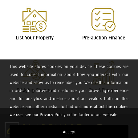
List Your Property
Pre-auction Finance
This website stores cookies on your device. These cookies are
used to collect information about how you interact with our
website and allow us to remember you. We use this information
Bridging Finance
Bond Finance
in order to improve and customize your browsing experience
and for analytics and metrics about our visitors both on this
website and other media. To find out more about the cookies
we use, see our Privacy Policy in the footer of our website.
Accept