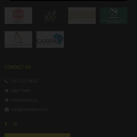
CONTACT US
021 425 8822
Cape Town
Johannesburg
info@claremart.com