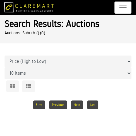
Search Results: Auctions
Auctions: Suburb ()
(0)
First
Previous
Next
Last