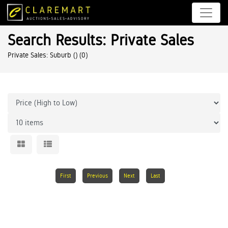
Search Results: Private Sales
Private Sales: Suburb ()
(0)
First
Previous
Next
Last