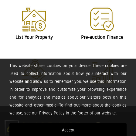
List Your Property
Pre-auction Finance
This website stores cookies on your device. These cookies are
used to collect information about how you interact with our
website and allow us to remember you. We use this information
Bridging Finance
Bond Finance
in order to improve and customize your browsing experience
and for analytics and metrics about our visitors both on this
website and other media. To find out more about the cookies
we use, see our Privacy Policy in the footer of our website.
Accept