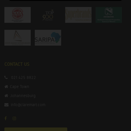
CONTACT US
021 425 8822
Cape Town
Johannesburg
info@claremart.com