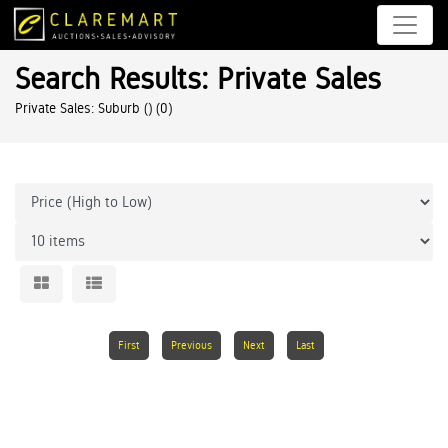
Search Results: Private Sales
Private Sales: Suburb ()
(0)
First
Previous
Next
Last