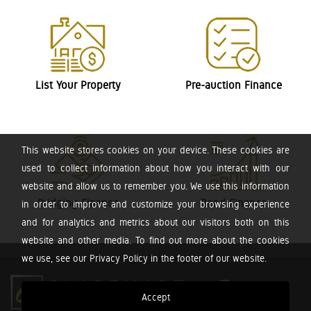
List Your Property
Pre-auction Finance
This website stores cookies on your device. These cookies are
used to collect information about how you interact with our
website and allow us to remember you. We use this information
Bridging Finance
Bond Finance
in order to improve and customize your browsing experience
and for analytics and metrics about our visitors both on this
website and other media. To find out more about the cookies
we use, see our Privacy Policy in the footer of our website.
Accept