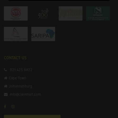
CONTACT US
021 425 8822
Cape Town
Johannesburg
info@claremart.com