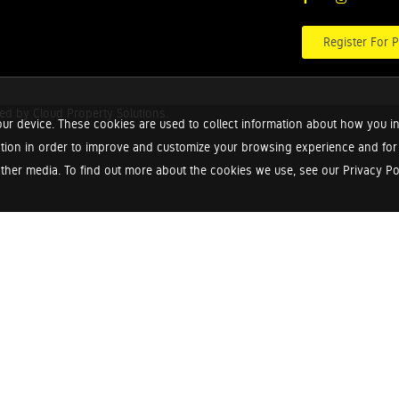
Register For P
red by
Cloud Property Solutions.
ur device. These cookies are used to collect information about how you in
tion in order to improve and customize your browsing experience and for a
ther media. To find out more about the cookies we use, see our Privacy Poli