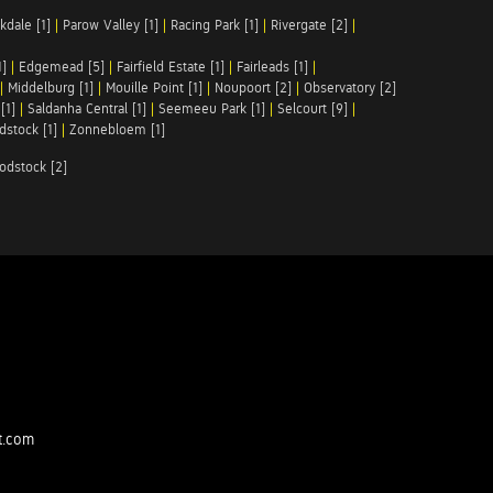
kdale [1]
|
Parow Valley [1]
|
Racing Park [1]
|
Rivergate [2]
|
1]
|
Edgemead [5]
|
Fairfield Estate [1]
|
Fairleads [1]
|
|
Middelburg [1]
|
Mouille Point [1]
|
Noupoort [2]
|
Observatory [2]
[1]
|
Saldanha Central [1]
|
Seemeeu Park [1]
|
Selcourt [9]
|
stock [1]
|
Zonnebloem [1]
odstock [2]
t.com