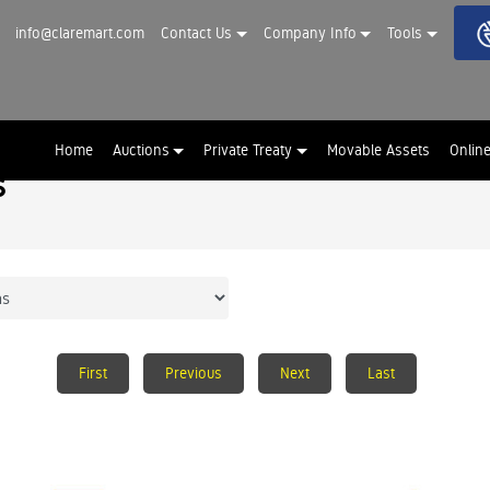
info@claremart.com
Contact Us
Company Info
Tools
Home
Auctions
Private Treaty
Movable Assets
Onlin
s
First
Previous
Next
Last