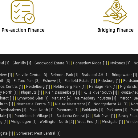
Pre-auction Finance
Bridging Finance
al [1]
|
Glenlilly [1]
|
Goodwood Estate [1]
|
Honeydew Ridge [1]
|
Mykonos [1]
|
Nd
iew [1]
|
Bellville Central [3]
|
Belmont Park [1]
|
Brakkloof AH [1]
|
Bridgewater [1]
uth [3]
|
El Toro Park [3]
|
Eshowe [1]
|
Fairfield Estate [1]
|
Ficksburg [1]
|
Fordsbur
os Central [1]
|
Heidelberg [1]
|
Helderberg Park [1]
|
Heritage Park [1]
|
Highlands 
y North [1]
|
Klapmuts [1]
|
Klein Dassenberg [1]
|
Kuils River South [1]
|
Kwazakhel
hardt [1]
|
Lynnwood Glen [1]
|
Maitland [4]
|
Malmesbury Industria [1]
|
Marconi Be
ruth [1]
|
Newcastle Central [1]
|
Nieuw Maastrecht [1]
|
Nooitgedacht AH [1]
|
Nort
Overbaakens [1]
|
Paarl North [1]
|
Panorama [1]
|
Parklands [1]
|
Parktown [1]
|
Paro
ale [1]
|
Rondebosch Village [1]
|
Saldanha Central [4]
|
Salt River [1]
|
Savoy Estat
g [1]
|
Welgelegen [1]
|
Wellington North [2]
|
West End [1]
|
Westgate [1]
|
Winder
rgate [1]
|
Somerset West Central [1]