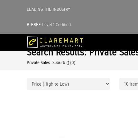
LEADING THE INDUSTRY
B-BBEE Level 1 Certified
Search Results: Private Sale
Private Sales: Suburb ()
(0)