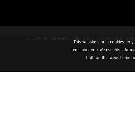
© Copyright Claremart Auction Group.
Designed and Powe
This website stores cookies on yo
remember you. We use this informa
both on this website and o