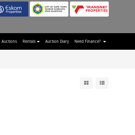
e Auctions
Rentals
Auction Diary
Need Finance?