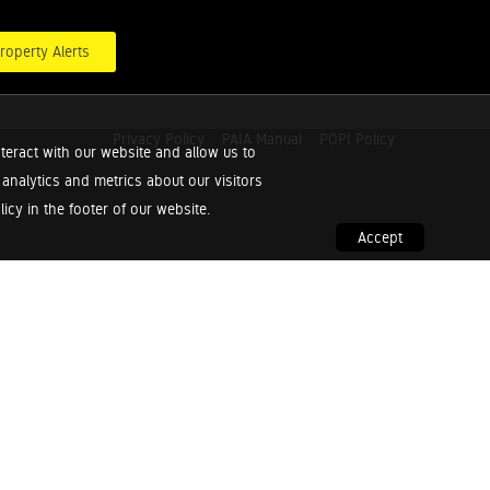
roperty Alerts
Privacy Policy
PAIA Manual
POPI Policy
teract with our website and allow us to
nalytics and metrics about our visitors
cy in the footer of our website.
Accept