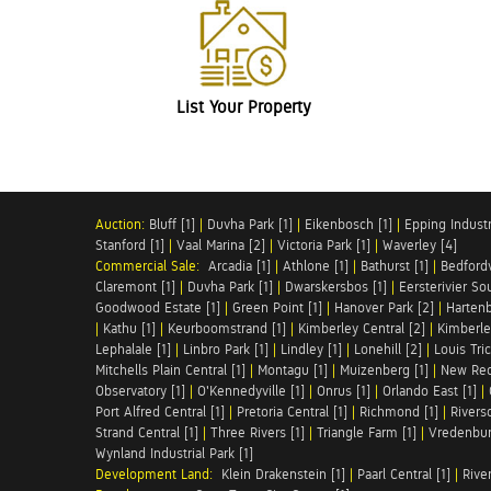
List Your Property
Auction:
Bluff [1]
|
Duvha Park [1]
|
Eikenbosch [1]
|
Epping Industri
Stanford [1]
|
Vaal Marina [2]
|
Victoria Park [1]
|
Waverley [4]
Commercial Sale:
Arcadia [1]
|
Athlone [1]
|
Bathurst [1]
|
Bedfordv
Claremont [1]
|
Duvha Park [1]
|
Dwarskersbos [1]
|
Eersterivier So
Goodwood Estate [1]
|
Green Point [1]
|
Hanover Park [2]
|
Hartenb
|
Kathu [1]
|
Keurboomstrand [1]
|
Kimberley Central [2]
|
Kimberle
Lephalale [1]
|
Linbro Park [1]
|
Lindley [1]
|
Lonehill [2]
|
Louis Tric
Mitchells Plain Central [1]
|
Montagu [1]
|
Muizenberg [1]
|
New Red
Observatory [1]
|
O'Kennedyville [1]
|
Onrus [1]
|
Orlando East [1]
|
Port Alfred Central [1]
|
Pretoria Central [1]
|
Richmond [1]
|
Riversd
Strand Central [1]
|
Three Rivers [1]
|
Triangle Farm [1]
|
Vredenbur
Wynland Industrial Park [1]
Development Land:
Klein Drakenstein [1]
|
Paarl Central [1]
|
Rive