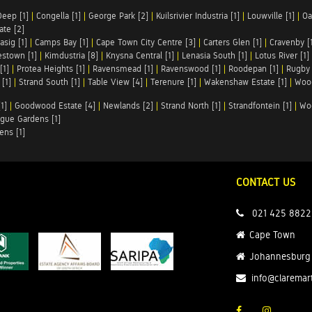
Deep [1]
|
Congella [1]
|
George Park [2]
|
Kuilsrivier Industria [1]
|
Louwville [1]
|
Oa
te [2]
asig [1]
|
Camps Bay [1]
|
Cape Town City Centre [3]
|
Carters Glen [1]
|
Cravenby [
stown [1]
|
Kimdustria [8]
|
Knysna Central [1]
|
Lenasia South [1]
|
Lotus River [1]
[1]
|
Protea Heights [1]
|
Ravensmead [1]
|
Ravenswood [1]
|
Roodepan [1]
|
Rugby 
[1]
|
Strand South [1]
|
Table View [4]
|
Terenure [1]
|
Wakenshaw Estate [1]
|
Wood
1]
|
Goodwood Estate [4]
|
Newlands [2]
|
Strand North [1]
|
Strandfontein [1]
|
Wo
gue Gardens [1]
ens [1]
CONTACT US
021 425 8822
Cape Town
Johannesburg
info@claremar