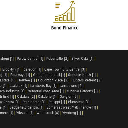
Bond Finance
abeni [1]
|
Parow Central [1]
|
Robertville [2]
|
Silver Oaks [1]
|
|
Brooklyn [1]
|
Caledon [1]
|
Cape Town City Centre [3]
|
g [1]
|
Fourways [1]
|
George Industrial [1]
|
Gonubie North [1]
|
Estate [1]
|
Hornlee [1]
|
Houghton Place [3]
|
Hunters Retreat [2]
e [1]
|
Laaiplek [1]
|
Lamberts Bay [1]
|
Lansdowne [2]
|
am Industria [1]
|
Memorial Road Area [1]
|
Minerva Gardens [1]
|
h End [1]
|
Oakdale [2]
|
Oakdene [1]
|
Oakglen [2]
|
w Central [1]
|
Paternoster [1]
|
Philippi [1]
|
Plumstead [1]
|
e [1]
|
Sedgefield Central [1]
|
Somerset West Mall Triangle [1]
|
mere [1]
|
Witsand [1]
|
Woodstock [6]
|
Wynberg [1]
|