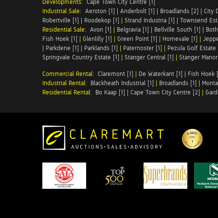
Developments:
Cape Town City Centre [1]
Industrial Sale:
Aeroton [1]
|
Anderbolt [1]
|
Broadlands [2]
|
City 
Robertville [1]
|
Roodekop [1]
|
Strand Industria [1]
|
Townsend Esta
Residential Sale:
Avon [1]
|
Belgravia [1]
|
Bellville South [1]
|
Both
Fish Hoek [1]
|
Glenlilly [1]
|
Green Point [1]
|
Homevale [1]
|
Jeppe
|
Parkdene [1]
|
Parklands [1]
|
Paternoster [1]
|
Pezula Golf Estate 
Springvale Country Estate [1]
|
Stanger Central [1]
|
Stanger Manor 
Commercial Rental:
Claremont [1]
|
De Waterkant [1]
|
Fish Hoek [
Industrial Rental:
Blackheath Industrial [1]
|
Broadlands [1]
|
Monta
Residential Rental:
Bo Kaap [1]
|
Cape Town City Centre [2]
|
Gard