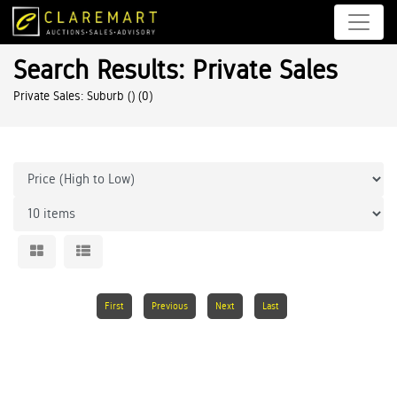
Search Results: Private Sales
Private Sales: Suburb ()
(0)
First
Previous
Next
Last