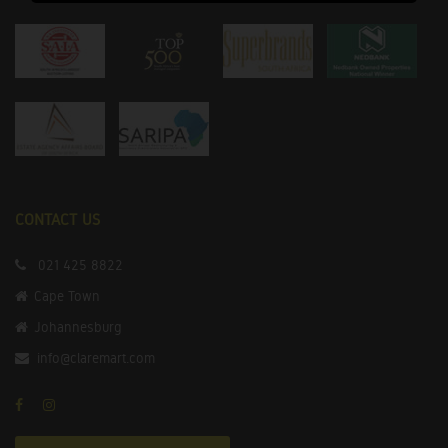
CONTACT US
021 425 8822
Cape Town
Johannesburg
info@claremart.com