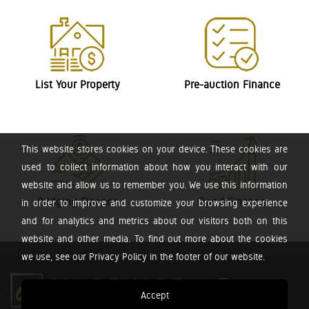
List Your Property
Pre-auction Finance
This website stores cookies on your device. These cookies are
used to collect information about how you interact with our
website and allow us to remember you. We use this information
Bridging Finance
Bond Finance
in order to improve and customize your browsing experience
and for analytics and metrics about our visitors both on this
website and other media. To find out more about the cookies
we use, see our Privacy Policy in the footer of our website.
Accept