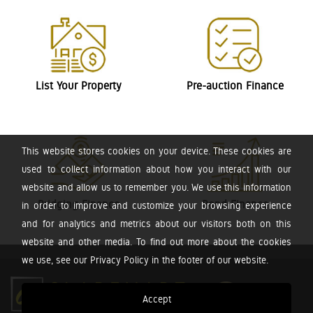
List Your Property
Pre-auction Finance
This website stores cookies on your device. These cookies are
used to collect information about how you interact with our
website and allow us to remember you. We use this information
Bridging Finance
Bond Finance
in order to improve and customize your browsing experience
and for analytics and metrics about our visitors both on this
website and other media. To find out more about the cookies
we use, see our Privacy Policy in the footer of our website.
Accept