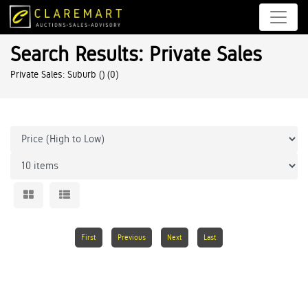
Search Results: Private Sales
Private Sales: Suburb ()
(0)
First
Previous
Next
Last