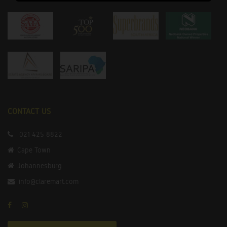
CONTACT US
021 425 8822
Cape Town
Johannesburg
info@claremart.com