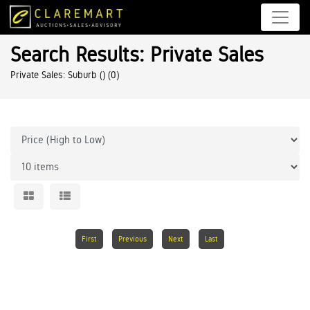
Search Results: Private Sales
Private Sales: Suburb ()
(0)
First
Previous
Next
Last