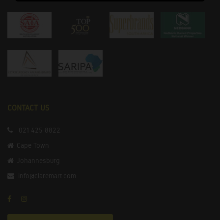
CONTACT US
021 425 8822
Cape Town
Johannesburg
info@claremart.com