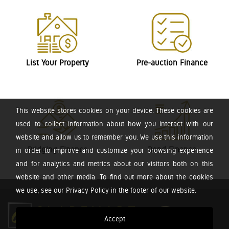
List Your Property
Pre-auction Finance
This website stores cookies on your device. These cookies are
used to collect information about how you interact with our
website and allow us to remember you. We use this information
Bridging Finance
Bond Finance
in order to improve and customize your browsing experience
and for analytics and metrics about our visitors both on this
website and other media. To find out more about the cookies
we use, see our Privacy Policy in the footer of our website.
Accept