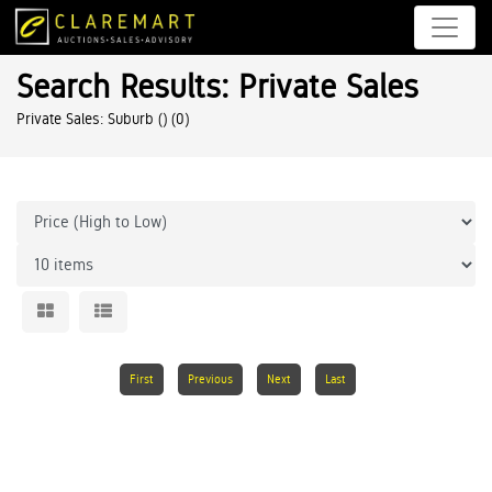
Search Results: Private Sales
Private Sales: Suburb ()
(0)
First
Previous
Next
Last