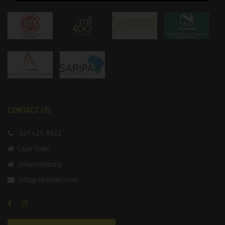
CONTACT US
021 425 8822
Cape Town
Johannesburg
info@claremart.com