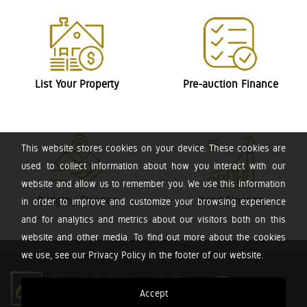
List Your Property
Pre-auction Finance
This website stores cookies on your device. These cookies are
used to collect information about how you interact with our
website and allow us to remember you. We use this information
Bridging Finance
Bond Finance
in order to improve and customize your browsing experience
and for analytics and metrics about our visitors both on this
website and other media. To find out more about the cookies
we use, see our Privacy Policy in the footer of our website.
Accept