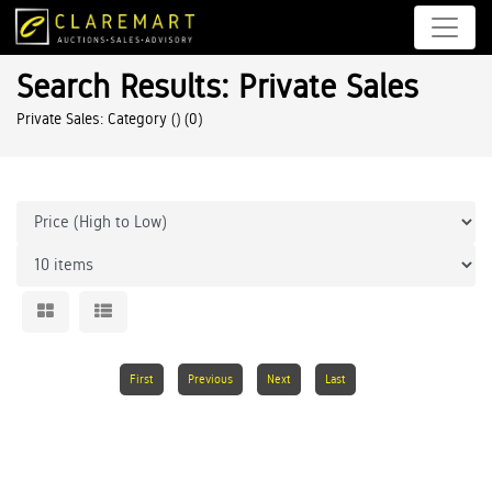
Search Results: Private Sales
Private Sales: Category ()
(0)
First
Previous
Next
Last