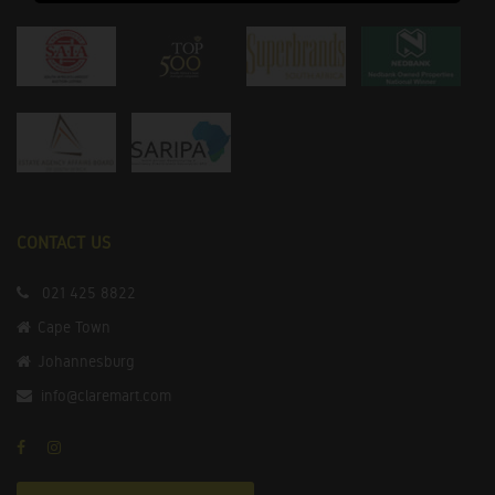
CONTACT US
021 425 8822
Cape Town
Johannesburg
info@claremart.com