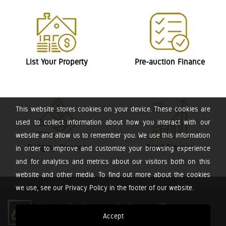
List Your Property
Pre-auction Finance
This website stores cookies on your device. These cookies are
used to collect information about how you interact with our
website and allow us to remember you. We use this information
Bridging Finance
Bond Finance
in order to improve and customize your browsing experience
and for analytics and metrics about our visitors both on this
website and other media. To find out more about the cookies
we use, see our Privacy Policy in the footer of our website.
Accept