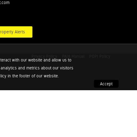
t.com
roperty Alerts
Privacy Policy
PAIA Manual
POPI Policy
teract with our website and allow us to
nalytics and metrics about our visitors
cy in the footer of our website.
Accept