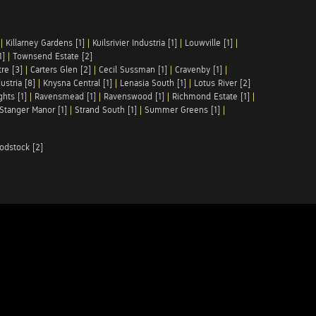
|
Killarney Gardens [1]
|
Kuilsrivier Industria [1]
|
Louwville [1]
|
1]
|
Townsend Estate [2]
re [3]
|
Carters Glen [2]
|
Cecil Sussman [1]
|
Cravenby [1]
|
ustria [8]
|
Knysna Central [1]
|
Lenasia South [1]
|
Lotus River [2]
hts [1]
|
Ravensmead [1]
|
Ravenswood [1]
|
Richmond Estate [1]
|
Stanger Manor [1]
|
Strand South [1]
|
Summer Greens [1]
|
odstock [2]