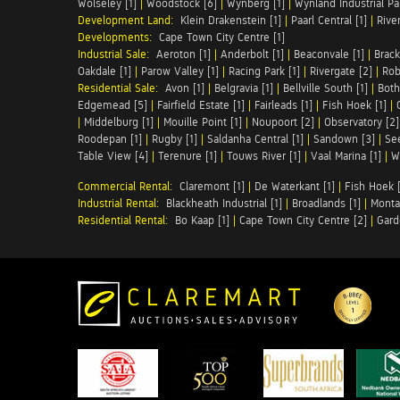
Wolseley [1]
|
Woodstock [6]
|
Wynberg [1]
|
Wynland Industrial Par
Development Land:
Klein Drakenstein [1]
|
Paarl Central [1]
|
Rive
Developments:
Cape Town City Centre [1]
Industrial Sale:
Aeroton [1]
|
Anderbolt [1]
|
Beaconvale [1]
|
Brack
Oakdale [1]
|
Parow Valley [1]
|
Racing Park [1]
|
Rivergate [2]
|
Robe
Residential Sale:
Avon [1]
|
Belgravia [1]
|
Bellville South [1]
|
Both
Edgemead [5]
|
Fairfield Estate [1]
|
Fairleads [1]
|
Fish Hoek [1]
|
|
Middelburg [1]
|
Mouille Point [1]
|
Noupoort [2]
|
Observatory [2]
Roodepan [1]
|
Rugby [1]
|
Saldanha Central [1]
|
Sandown [3]
|
Se
Table View [4]
|
Terenure [1]
|
Touws River [1]
|
Vaal Marina [1]
|
W
Commercial Rental:
Claremont [1]
|
De Waterkant [1]
|
Fish Hoek [
Industrial Rental:
Blackheath Industrial [1]
|
Broadlands [1]
|
Monta
Residential Rental:
Bo Kaap [1]
|
Cape Town City Centre [2]
|
Gard