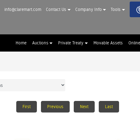
info@claremart.com
Contact Us
Company Info
Tools
Home
Auctions
Private Treaty
Movable Assets
Onlin
First
Previous
Next
Last