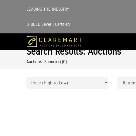
LEADING THE INDUSTRY
B-BBEE Level 1 Certified
Search Results: Auctions
Auctions: Suburb ()
(0)