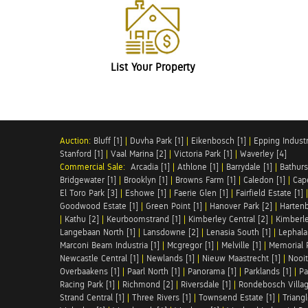
List Your Property
Auction:
Bluff [1]
|
Duvha Park [1]
|
Eikenbosch [1]
|
Epping Industri
Stanford [1]
|
Vaal Marina [2]
|
Victoria Park [1]
|
Waverley [4]
Commercial Sale:
Arcadia [1]
|
Athlone [1]
|
Barrydale [1]
|
Bathurs
Bridgewater [1]
|
Brooklyn [1]
|
Browns Farm [1]
|
Caledon [1]
|
Cap
El Toro Park [3]
|
Eshowe [1]
|
Faerie Glen [1]
|
Fairfield Estate [1]
Goodwood Estate [1]
|
Green Point [1]
|
Hanover Park [2]
|
Hartenb
|
Kathu [2]
|
Keurboomstrand [1]
|
Kimberley Central [2]
|
Kimberle
Langebaan North [1]
|
Lansdowne [2]
|
Lenasia South [1]
|
Lephalal
Marconi Beam Industria [1]
|
Mcgregor [1]
|
Melville [1]
|
Memorial 
Newcastle Central [1]
|
Newlands [1]
|
Nieuw Maastrecht [1]
|
Nooit
Overbaakens [1]
|
Paarl North [1]
|
Panorama [1]
|
Parklands [1]
|
Pa
Racing Park [1]
|
Richmond [2]
|
Riversdale [1]
|
Rondebosch Villag
Strand Central [1]
|
Three Rivers [1]
|
Townsend Estate [1]
|
Triang