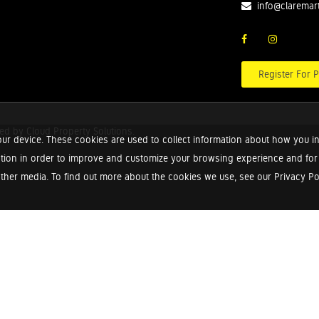
info@claremar
Register For P
red by
Cloud Property Solutions.
ur device. These cookies are used to collect information about how you in
tion in order to improve and customize your browsing experience and for a
ther media. To find out more about the cookies we use, see our Privacy Poli