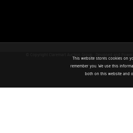
© Copyright Claremart Auction Group.
Designed and Powe
This website stores cookies on yo
remember you. We use this informa
both on this website and o