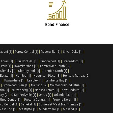
Bond Finance
abeni [1]
|
Parow Central [1]
|
Robertville [2]
|
Silver Oaks [1]
|
 Acres [1]
|
Brakkloof AH [1]
|
Brandwood [1]
|
Bredasdorp [1]
|
Park [1]
|
Dwarskersbos [1]
|
Eersterivier South [3]
|
|
Glenlilly [1]
|
Glenroy Park [1]
|
Gonubie North [1]
|
Estate [1]
|
Hornlee [1]
|
Houghton Place [3]
|
Hunters Retreat [2]
1]
|
Kwazakhele [1]
|
Laaiplek [1]
|
Lamberts Bay [1]
|
|
Lynnwood Glen [1]
|
Maitland [4]
|
Malmesbury Industria [1]
|
tha [1]
|
Muizenberg [1]
|
Nerissa Estate [1]
|
New Redruth [1]
|
ory [2]
|
O'Kennedyville [1]
|
Onrus [1]
|
Orlando East [1]
|
lfred Central [1]
|
Pretoria Central [1]
|
Pretoria North [1]
|
ld Central [1]
|
Senekal [1]
|
Somerset West Mall Triangle [1]
|
West End [1]
|
Westgate [1]
|
Windermere [1]
|
Witsand [1]
|