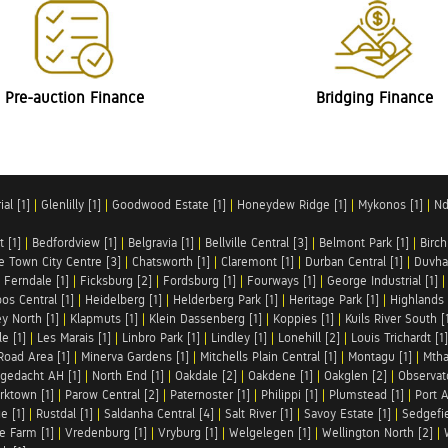
Pre-auction Finance
Bridging Finance
al [1]
|
Glenlilly [1]
|
Goodwood Estate [1]
|
Honeydew Ridge [1]
|
Mykonos [1]
|
Nd
t [1]
|
Bedfordview [1]
|
Belgravia [1]
|
Bellville Central [3]
|
Belmont Park [1]
|
Birch
e Town City Centre [3]
|
Chatsworth [1]
|
Claremont [1]
|
Durban Central [1]
|
Duvha 
|
Ferndale [1]
|
Ficksburg [2]
|
Fordsburg [1]
|
Fourways [1]
|
George Industrial [1]
os Central [1]
|
Heidelberg [1]
|
Helderberg Park [1]
|
Heritage Park [1]
|
Highlands 
y North [1]
|
Klapmuts [1]
|
Klein Dassenberg [1]
|
Koppies [1]
|
Kuils River South [
e [1]
|
Les Marais [1]
|
Linbro Park [1]
|
Lindley [1]
|
Lonehill [2]
|
Louis Trichardt [1]
Road Area [1]
|
Minerva Gardens [1]
|
Mitchells Plain Central [1]
|
Montagu [1]
|
Mtha
gedacht AH [1]
|
North End [1]
|
Oakdale [2]
|
Oakdene [1]
|
Oakglen [2]
|
Observat
rktown [1]
|
Parow Central [2]
|
Paternoster [1]
|
Philippi [1]
|
Plumstead [1]
|
Port A
e [1]
|
Rustdal [1]
|
Saldanha Central [4]
|
Salt River [1]
|
Savoy Estate [1]
|
Sedgefie
le Farm [1]
|
Vredenburg [1]
|
Vryburg [1]
|
Welgelegen [1]
|
Wellington North [2]
|