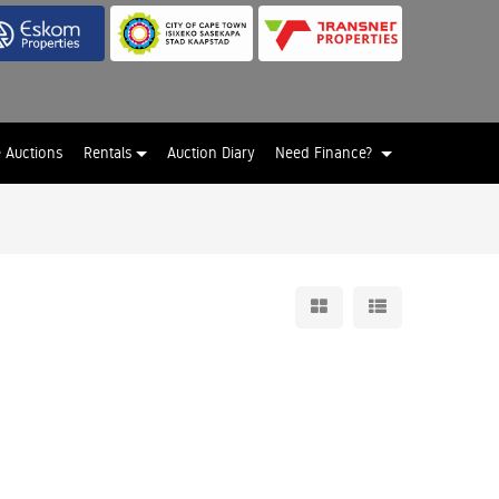
e Auctions
Rentals
Auction Diary
Need Finance?