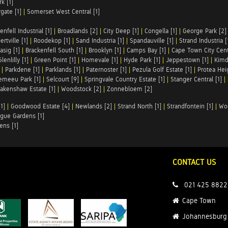
k [1]
rgate [1]
|
Somerset West Central [1]
enfell Industrial [1]
|
Broadlands [2]
|
City Deep [1]
|
Congella [1]
|
George Park [2]
rtville [1]
|
Roodekop [1]
|
Sand Industria [1]
|
Spandauville [1]
|
Strand Industria [
asig [1]
|
Brackenfell South [1]
|
Brooklyn [1]
|
Camps Bay [1]
|
Cape Town City Cent
Glenlilly [1]
|
Green Point [1]
|
Homevale [1]
|
Hyde Park [1]
|
Jeppestown [1]
|
Kimd
|
Parkdene [1]
|
Parklands [1]
|
Paternoster [1]
|
Pezula Golf Estate [1]
|
Protea Heig
emeeu Park [1]
|
Selcourt [9]
|
Springvale Country Estate [1]
|
Stanger Central [1]
|
akenshaw Estate [1]
|
Woodstock [2]
|
Zonnebloem [2]
1]
|
Goodwood Estate [4]
|
Newlands [2]
|
Strand North [1]
|
Strandfontein [1]
|
Wo
gue Gardens [1]
ens [1]
CONTACT US
021 425 8822
Cape Town
Johannesburg