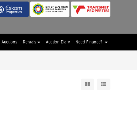
e Auctions
Rentals
Auction Diary
Need Finance?