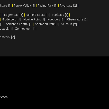
kdale [1]
|
Parow Valley [1]
|
Racing Park [1]
|
Rivergate [2]
|
1]
|
Edgemead [5]
|
Fairfield Estate [1]
|
Fairleads [1]
|
|
Middelburg [1]
|
Mouille Point [1]
|
Noupoort [2]
|
Observatory [2]
[1]
|
Saldanha Central [1]
|
Seemeeu Park [1]
|
Selcourt [9]
|
stock [1]
|
Zonnebloem [1]
odstock [2]
t.com