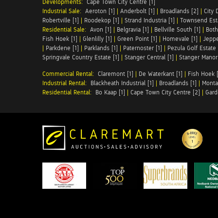
Developments:
Cape Town City Centre [1]
Industrial Sale:
Aeroton [1]
|
Anderbolt [1]
|
Broadlands [2]
|
City 
Robertville [1]
|
Roodekop [1]
|
Strand Industria [1]
|
Townsend Esta
Residential Sale:
Avon [1]
|
Belgravia [1]
|
Bellville South [1]
|
Both
Fish Hoek [1]
|
Glenlilly [1]
|
Green Point [1]
|
Homevale [1]
|
Jeppe
|
Parkdene [1]
|
Parklands [1]
|
Paternoster [1]
|
Pezula Golf Estate 
Springvale Country Estate [1]
|
Stanger Central [1]
|
Stanger Manor 
Commercial Rental:
Claremont [1]
|
De Waterkant [1]
|
Fish Hoek [
Industrial Rental:
Blackheath Industrial [1]
|
Broadlands [1]
|
Monta
Residential Rental:
Bo Kaap [1]
|
Cape Town City Centre [2]
|
Gard