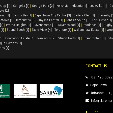
Deep [1]
|
Congella [1]
|
George Park [2]
|
Kuilsrivier Industria [1]
|
Louwville [1]
|
Oa
te [2]
asig [1]
|
Camps Bay [1]
|
Cape Town City Centre [3]
|
Carters Glen [1]
|
Cravenby [
stown [1]
|
Kimdustria [8]
|
Knysna Central [1]
|
Lenasia South [1]
|
Lotus River [1]
[1]
|
Protea Heights [1]
|
Ravensmead [1]
|
Ravenswood [1]
|
Roodepan [1]
|
Rugby 
[1]
|
Strand South [1]
|
Table View [4]
|
Terenure [1]
|
Wakenshaw Estate [1]
|
Wood
1]
|
Goodwood Estate [4]
|
Newlands [2]
|
Strand North [1]
|
Strandfontein [1]
|
Wo
gue Gardens [1]
ens [1]
CONTACT US
021 425 8822
Cape Town
Johannesburg
info@claremar