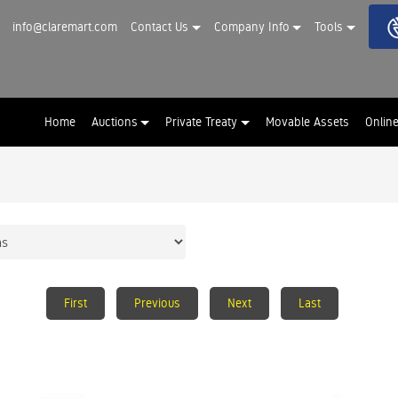
info@claremart.com
Contact Us
Company Info
Tools
Home
Auctions
Private Treaty
Movable Assets
Onlin
First
Previous
Next
Last