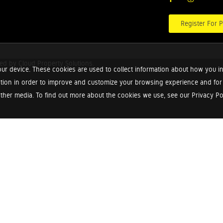
Register For P
red by
Cloud Property Solutions.
ur device. These cookies are used to collect information about how you in
tion in order to improve and customize your browsing experience and for a
ther media. To find out more about the cookies we use, see our Privacy Poli