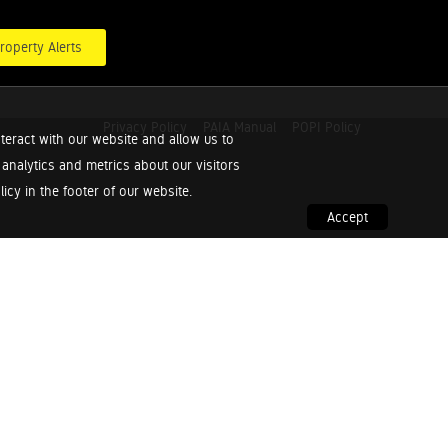
roperty Alerts
Privacy Policy
PAIA Manual
POPI Policy
teract with our website and allow us to
nalytics and metrics about our visitors
cy in the footer of our website.
Accept