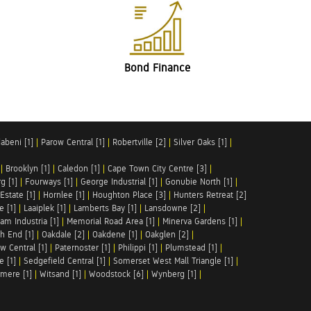
Bond Finance
abeni [1]
|
Parow Central [1]
|
Robertville [2]
|
Silver Oaks [1]
|
|
Brooklyn [1]
|
Caledon [1]
|
Cape Town City Centre [3]
|
g [1]
|
Fourways [1]
|
George Industrial [1]
|
Gonubie North [1]
|
Estate [1]
|
Hornlee [1]
|
Houghton Place [3]
|
Hunters Retreat [2]
e [1]
|
Laaiplek [1]
|
Lamberts Bay [1]
|
Lansdowne [2]
|
am Industria [1]
|
Memorial Road Area [1]
|
Minerva Gardens [1]
|
h End [1]
|
Oakdale [2]
|
Oakdene [1]
|
Oakglen [2]
|
w Central [1]
|
Paternoster [1]
|
Philippi [1]
|
Plumstead [1]
|
e [1]
|
Sedgefield Central [1]
|
Somerset West Mall Triangle [1]
|
mere [1]
|
Witsand [1]
|
Woodstock [6]
|
Wynberg [1]
|