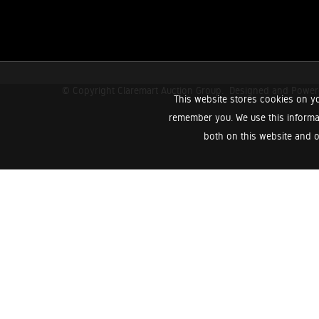
© Copyright Claremart Auction Group.
Designed and Powe
This website stores cookies on yo
remember you. We use this informa
both on this website and o