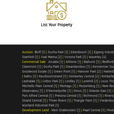
List Your Property
Auction:
Bluff [1]
|
Duvha Park [1]
|
Eikenbosch [1]
|
Epping Industri
Stanford [1]
|
Vaal Marina [2]
|
Victoria Park [1]
|
Waverley [4]
Commercial Sale:
Arcadia [1]
|
Athlone [1]
|
Bathurst [1]
|
Bedfordv
Claremont [1]
|
Duvha Park [1]
|
Dwarskersbos [1]
|
Eersterivier So
Goodwood Estate [1]
|
Green Point [1]
|
Hanover Park [2]
|
Hartenb
|
Kathu [1]
|
Keurboomstrand [1]
|
Kimberley Central [2]
|
Kimberle
Lephalale [1]
|
Linbro Park [1]
|
Lindley [1]
|
Lonehill [2]
|
Louis Tric
Mitchells Plain Central [1]
|
Montagu [1]
|
Muizenberg [1]
|
New Red
Observatory [1]
|
O'Kennedyville [1]
|
Onrus [1]
|
Orlando East [1]
|
Port Alfred Central [1]
|
Pretoria Central [1]
|
Richmond [1]
|
Riversd
Strand Central [1]
|
Three Rivers [1]
|
Triangle Farm [1]
|
Vredenbur
Wynland Industrial Park [1]
Development Land:
Klein Drakenstein [1]
|
Paarl Central [1]
|
Rive