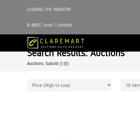
LEADING THE INDUSTRY
B-BBEE Level 1 Certified
Search Results: Auctions
Auctions: Suburb ()
(0)