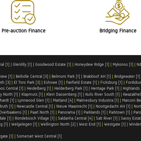
Pre-auction Finance
Bridging Finance
al [1]
|
Glenlilly [1]
|
Goodwood Estate [1]
|
Honeydew Ridge [1]
|
Mykonos [1]
|
Nd
iew [1]
|
Bellville Central [3]
|
Belmont Park [1]
|
Brakkloof AH [1]
|
Bridgewater [1]
uth [3]
|
El Toro Park [3]
|
Eshowe [1]
|
Fairfield Estate [1]
|
Ficksburg [1]
|
Fordsbur
os Central [1]
|
Heidelberg [1]
|
Helderberg Park [1]
|
Heritage Park [1]
|
Highlands 
y North [1]
|
Klapmuts [1]
|
Klein Dassenberg [1]
|
Kuils River South [1]
|
Kwazakhel
hardt [1]
|
Lynnwood Glen [1]
|
Maitland [4]
|
Malmesbury Industria [1]
|
Marconi Be
ruth [1]
|
Newcastle Central [1]
|
Nieuw Maastrecht [1]
|
Nooitgedacht AH [1]
|
Nort
Overbaakens [1]
|
Paarl North [1]
|
Panorama [1]
|
Parklands [1]
|
Parktown [1]
|
Paro
ale [1]
|
Rondebosch Village [1]
|
Saldanha Central [4]
|
Salt River [1]
|
Savoy Estat
g [1]
|
Welgelegen [1]
|
Wellington North [2]
|
West End [1]
|
Westgate [1]
|
Winder
rgate [1]
|
Somerset West Central [1]