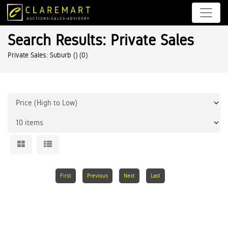
Search Results: Private Sales
Private Sales: Suburb ()
(0)
First
Previous
Next
Last