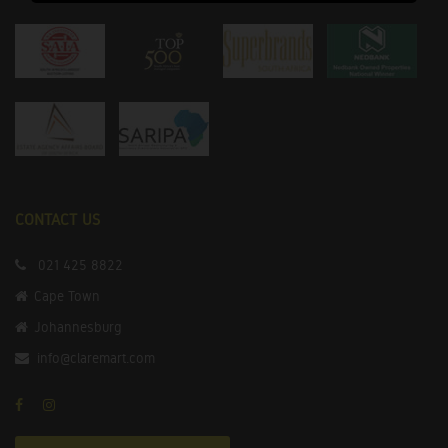
CONTACT US
021 425 8822
Cape Town
Johannesburg
info@claremart.com