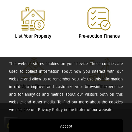
List Your Property
Pre-auction Finance
This website stores cookies on your device. These cookies are
used to collect information about how you interact with our
website and allow us to remember you. We use this information
Bridging Finance
Bond Finance
in order to improve and customize your browsing experience
and for analytics and metrics about our visitors both on this
website and other media. To find out more about the cookies
we use, see our Privacy Policy in the footer of our website.
Accept