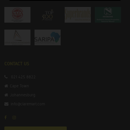
CONTACT US
021 425 8822
Cape Town
Johannesburg
info@claremart.com