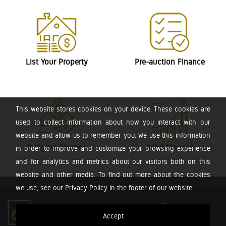
List Your Property
Pre-auction Finance
This website stores cookies on your device. These cookies are
used to collect information about how you interact with our
website and allow us to remember you. We use this information
Bridging Finance
Bond Finance
in order to improve and customize your browsing experience
and for analytics and metrics about our visitors both on this
website and other media. To find out more about the cookies
we use, see our Privacy Policy in the footer of our website.
Accept