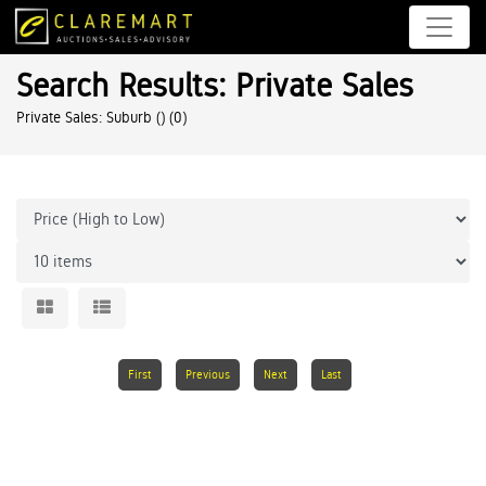
Search Results: Private Sales
Private Sales: Suburb ()
(0)
First
Previous
Next
Last