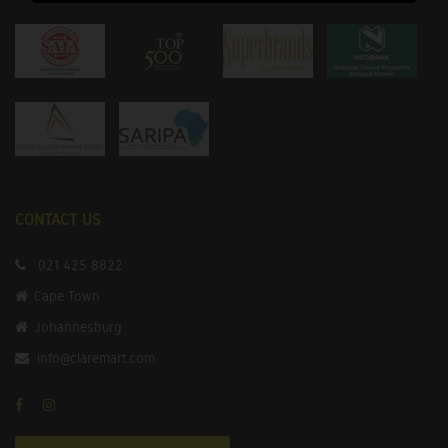
CONTACT US
021 425 8822
Cape Town
Johannesburg
info@claremart.com