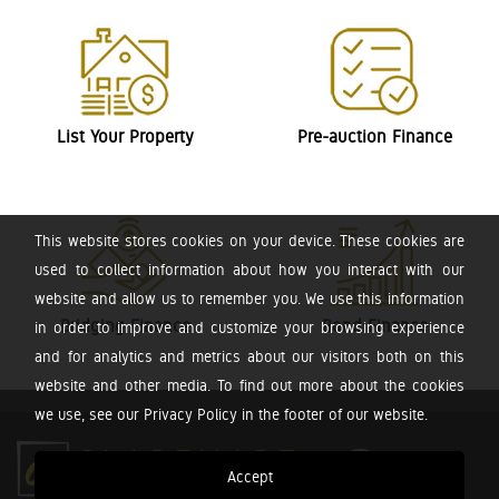
List Your Property
Pre-auction Finance
This website stores cookies on your device. These cookies are
used to collect information about how you interact with our
website and allow us to remember you. We use this information
Bridging Finance
Bond Finance
in order to improve and customize your browsing experience
and for analytics and metrics about our visitors both on this
website and other media. To find out more about the cookies
we use, see our Privacy Policy in the footer of our website.
Accept