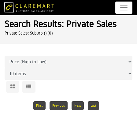
Search Results: Private Sales
Private Sales: Suburb ()
(0)
First
Previous
Next
Last