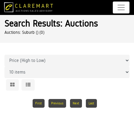
Search Results: Auctions
Auctions: Suburb ()
(0)
First
Previous
Next
Last