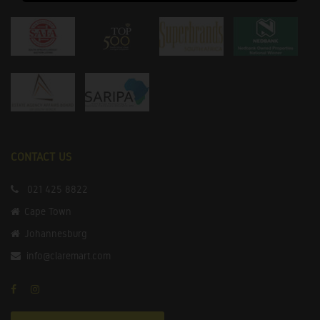
CONTACT US
021 425 8822
Cape Town
Johannesburg
info@claremart.com