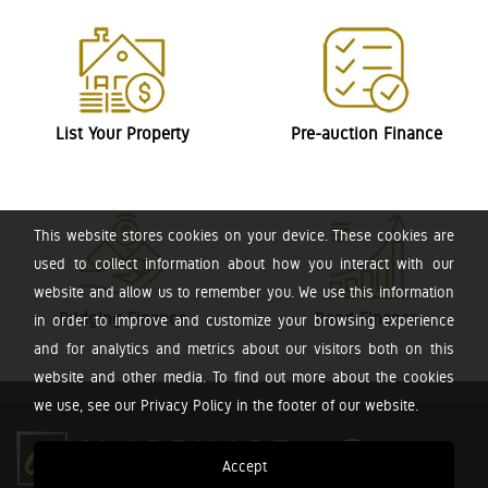
List Your Property
Pre-auction Finance
This website stores cookies on your device. These cookies are
used to collect information about how you interact with our
website and allow us to remember you. We use this information
Bridging Finance
Bond Finance
in order to improve and customize your browsing experience
and for analytics and metrics about our visitors both on this
website and other media. To find out more about the cookies
we use, see our Privacy Policy in the footer of our website.
Accept