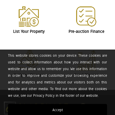
List Your Property
Pre-auction Finance
This website stores cookies on your device. These cookies are
used to collect information about how you interact with our
website and allow us to remember you. We use this information
Bridging Finance
Bond Finance
in order to improve and customize your browsing experience
and for analytics and metrics about our visitors both on this
website and other media. To find out more about the cookies
we use, see our Privacy Policy in the footer of our website.
Accept