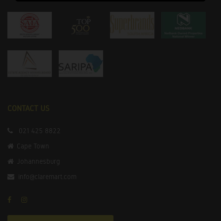
CONTACT US
021 425 8822
Cape Town
Johannesburg
info@claremart.com