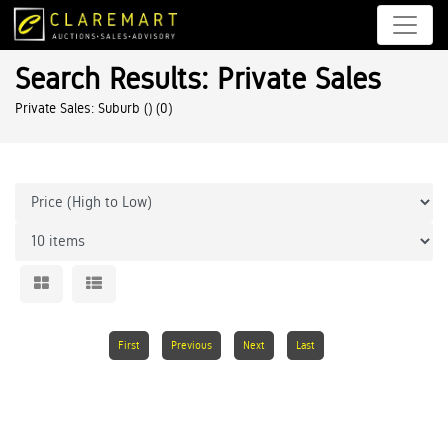
Search Results: Private Sales
Private Sales: Suburb ()
(0)
First
Previous
Next
Last