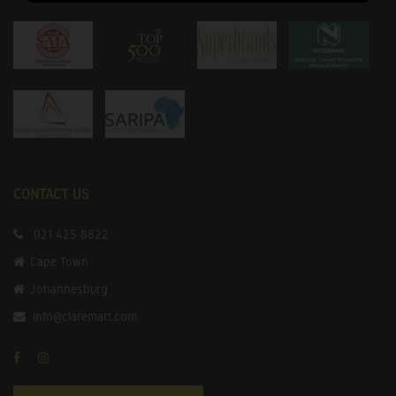
CONTACT US
021 425 8822
Cape Town
Johannesburg
info@claremart.com