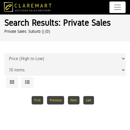
Search Results: Private Sales
Private Sales: Suburb ()
(0)
First
Previous
Next
Last