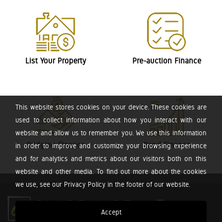
List Your Property
Pre-auction Finance
This website stores cookies on your device. These cookies are
used to collect information about how you interact with our
website and allow us to remember you. We use this information
Bridging Finance
Bond Finance
in order to improve and customize your browsing experience
and for analytics and metrics about our visitors both on this
website and other media. To find out more about the cookies
we use, see our Privacy Policy in the footer of our website.
Accept